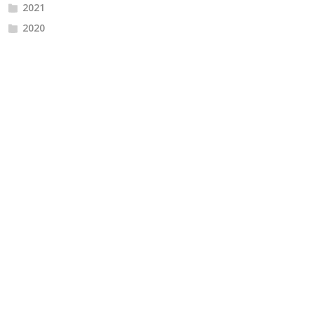
2021
2020