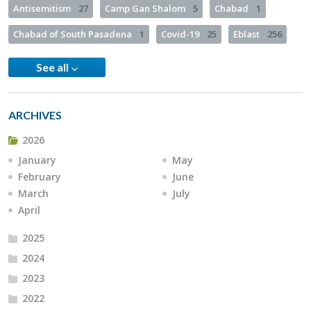
Antisemitism
27
Camp Gan Shalom
5
Chabad
1
Chabad of South Pasadena
1
Covid-19
25
Eblast
256
See all
ARCHIVES
2026
January
May
February
June
March
July
April
2025
2024
2023
2022