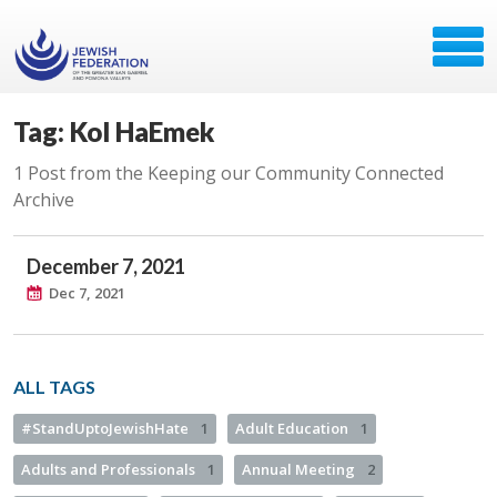
Tag: Kol HaEmek
1 Post from the Keeping our Community Connected
Archive
December 7, 2021
Dec 7, 2021
ALL TAGS
#StandUptoJewishHate
1
Adult Education
1
Adults and Professionals
1
Annual Meeting
2