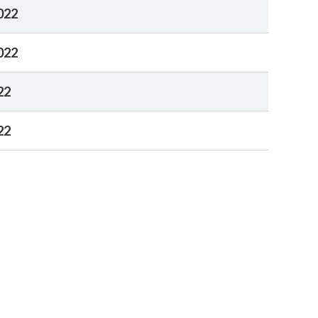
022
022
22
22