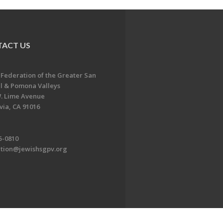
ACT US
 Federation of the Greater San
l & Pomona Valleys
. Lime Avenue
ia, CA 91016
5-0810
ation@jewishsgpv.org