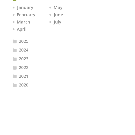
January
May
February
June
March
July
April
2025
2024
2023
2022
2021
2020