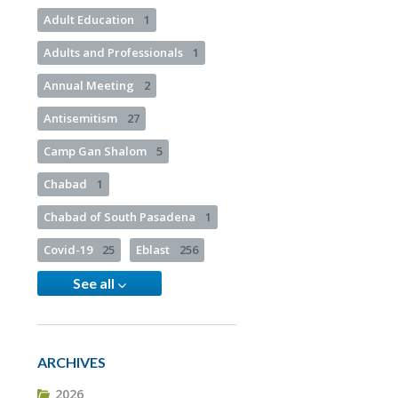
Adult Education
1
Adults and Professionals
1
Annual Meeting
2
Antisemitism
27
Camp Gan Shalom
5
Chabad
1
Chabad of South Pasadena
1
Covid-19
25
Eblast
256
See all
ARCHIVES
2026