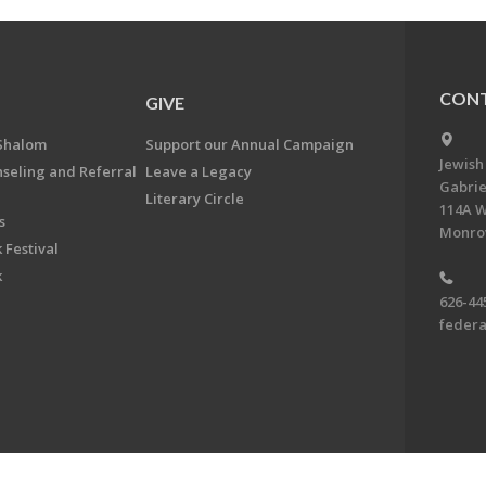
CONT
GIVE
Shalom
Support our Annual Campaign
Jewish
nseling and Referral
Leave a Legacy
Gabrie
Literary Circle
114A W
s
Monrov
 Festival
k
626-44
feder