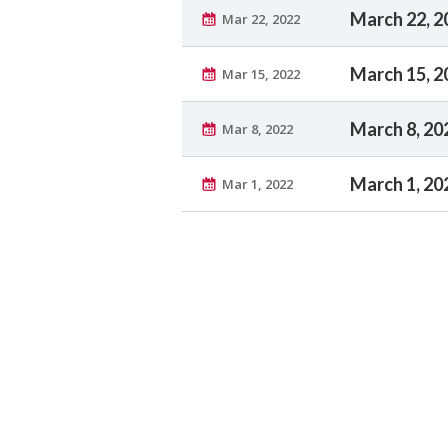
March 22, 2
Mar 22, 2022
March 15, 2
Mar 15, 2022
March 8, 20
Mar 8, 2022
March 1, 20
Mar 1, 2022