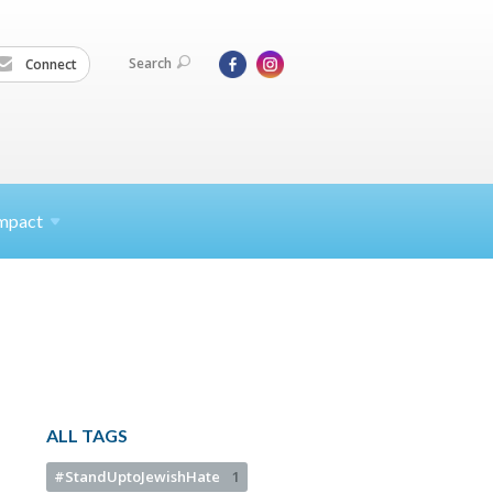
Search
Connect
mpact
ALL TAGS
#StandUptoJewishHate
1