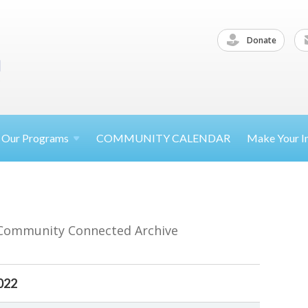
Donate
Our
Programs
COMMUNITY CALENDAR
Make Your
I
 Community Connected Archive
022