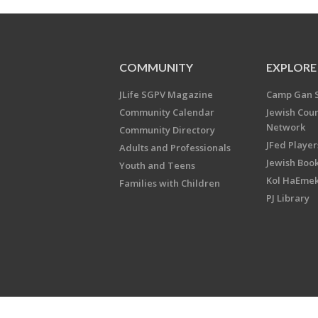
COMMUNITY
EXPLORE
JLife SGPV Magazine
Camp Gan 
Community Calendar
Jewish Cou
Network
Community Directory
JFed Player
Adults and Professionals
Jewish Book
Youth and Teens
Kol HaEme
Families with Children
PJ Library