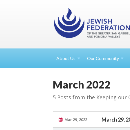
About
Us
Our Community
March 2022
5 Posts from the Keeping our
March 29, 2
Mar 29, 2022