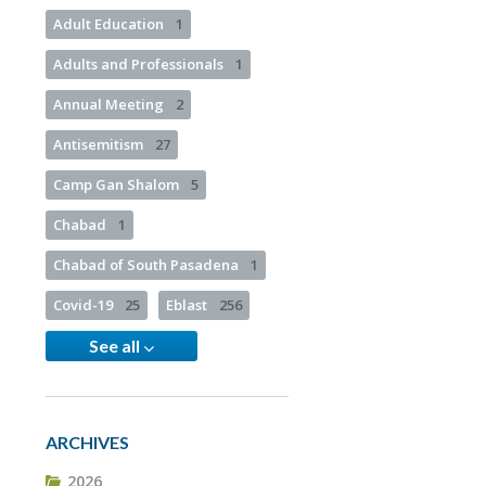
Adult Education
1
Adults and Professionals
1
Annual Meeting
2
Antisemitism
27
Camp Gan Shalom
5
Chabad
1
Chabad of South Pasadena
1
Covid-19
25
Eblast
256
See all
ARCHIVES
2026