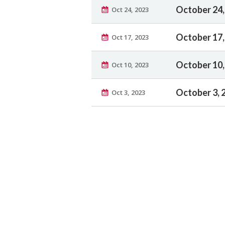
October 24,
Oct 24, 2023
October 17,
Oct 17, 2023
October 10,
Oct 10, 2023
October 3, 
Oct 3, 2023