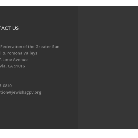
ACT US
 Federation of the Greater San
l & Pomona Valleys
. Lime Avenue
ia, CA 91016
5-0810
ation@jewishsgpv.org