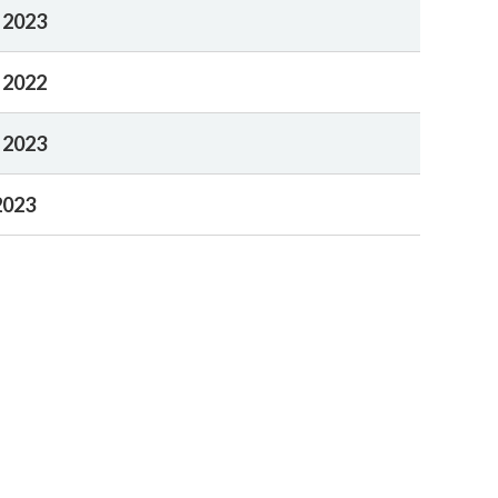
 2023
 2022
 2023
2023