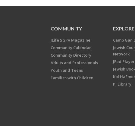
COMMUNITY
EXPLORE
JLife SGPV Magazine
Camp Gan 
Community Calendar
Jewish Cou
Network
Community Directory
JFed Player
Adults and Professionals
Jewish Book
Youth and Teens
Kol HaEme
Families with Children
PJ Library