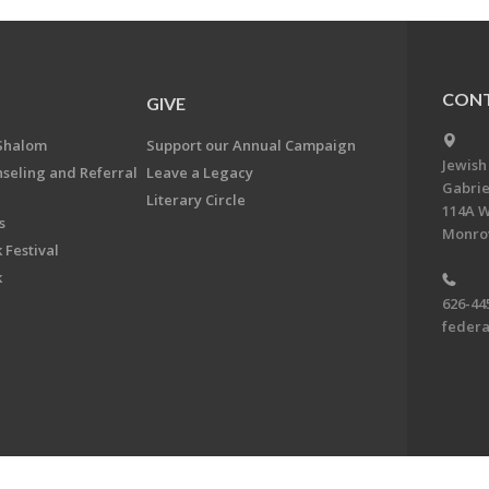
CONT
GIVE
Shalom
Support our Annual Campaign
Jewish
nseling and Referral
Leave a Legacy
Gabrie
Literary Circle
114A W
s
Monrov
 Festival
k
626-44
feder