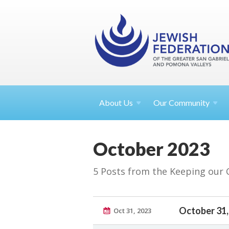
About
Us
Our Community
October 2023
5 Posts from the Keeping our
October 31,
Oct 31, 2023