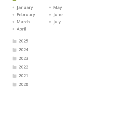
January
May
February
June
March
July
April
2025
2024
2023
2022
2021
2020