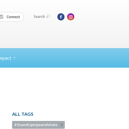
Search
Connect
mpact
ALL TAGS
#StandUptoJewishHate
1