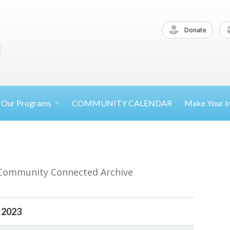
Donate
Our
Programs
COMMUNITY CALENDAR
Make Your
I
 Community Connected Archive
 2023