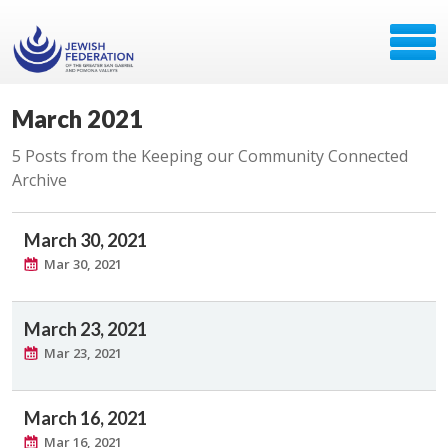
March 2021
5 Posts from the Keeping our Community Connected
Archive
March 30, 2021
Mar 30, 2021
March 23, 2021
Mar 23, 2021
March 16, 2021
Mar 16, 2021