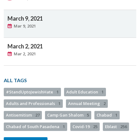
March 9, 2021
Mar 9, 2021
March 2, 2021
Mar 2, 2021
ALL TAGS
#StandUptoJewishHate
1
Adult Education
1
Adults and Professionals
1
Annual Meeting
2
Antisemitism
27
Camp Gan Shalom
5
Chabad
1
Chabad of South Pasadena
1
Covid-19
25
Eblast
256