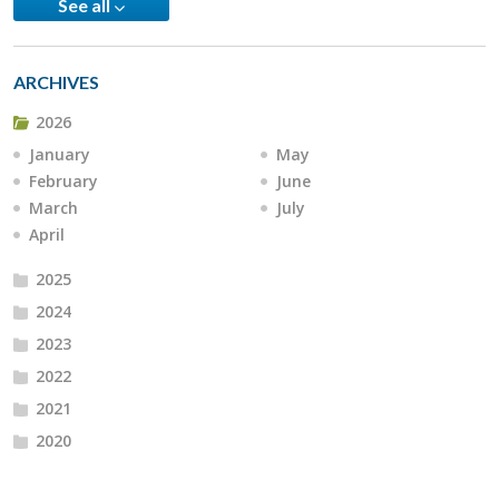
See all
ARCHIVES
2026
January
May
February
June
March
July
April
2025
2024
2023
2022
2021
2020