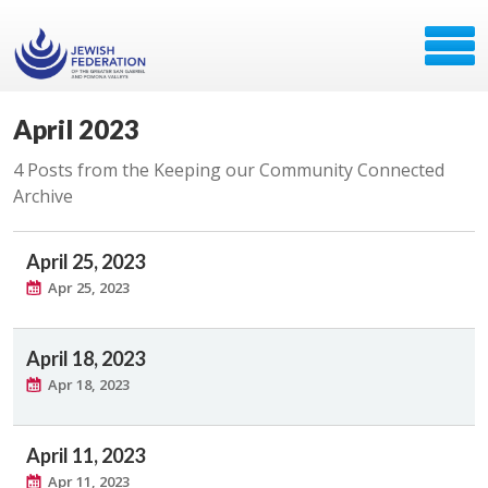
April 2023
4 Posts from the Keeping our Community Connected
Archive
April 25, 2023
Apr 25, 2023
April 18, 2023
Apr 18, 2023
April 11, 2023
Apr 11, 2023