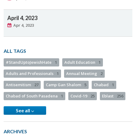
April 4, 2023
Apr 4, 2023
ALL TAGS
#StandUptoJewishHate
1
Adult Education
1
Adults and Professionals
1
Annual Meeting
2
Antisemitism
27
Camp Gan Shalom
5
Chabad
1
Chabad of South Pasadena
1
Covid-19
25
Eblast
256
See all
ARCHIVES