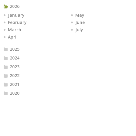
2026
January
May
February
June
March
July
April
2025
2024
2023
2022
2021
2020