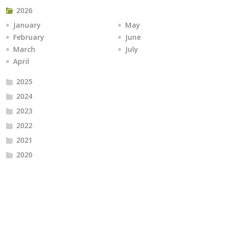
2026
January
May
February
June
March
July
April
2025
2024
2023
2022
2021
2020