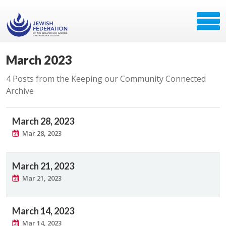
March 2023
4 Posts from the Keeping our Community Connected
Archive
March 28, 2023
Mar 28, 2023
March 21, 2023
Mar 21, 2023
March 14, 2023
Mar 14, 2023