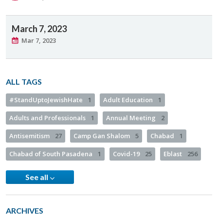
March 7, 2023
Mar 7, 2023
ALL TAGS
#StandUptoJewishHate
1
Adult Education
1
Adults and Professionals
1
Annual Meeting
2
Antisemitism
27
Camp Gan Shalom
5
Chabad
1
Chabad of South Pasadena
1
Covid-19
25
Eblast
256
See all
ARCHIVES