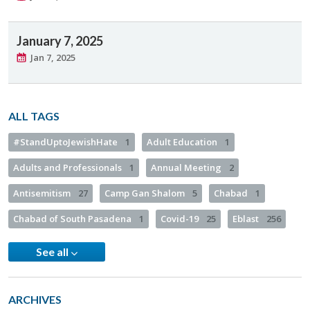
January 7, 2025
Jan 7, 2025
ALL TAGS
#StandUptoJewishHate
1
Adult Education
1
Adults and Professionals
1
Annual Meeting
2
Antisemitism
27
Camp Gan Shalom
5
Chabad
1
Chabad of South Pasadena
1
Covid-19
25
Eblast
256
See all
ARCHIVES