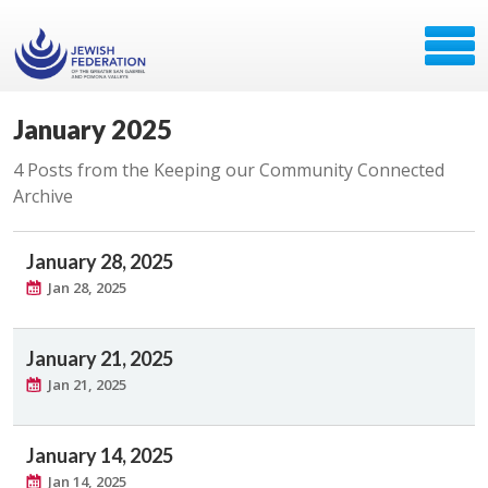
January 2025
4 Posts from the Keeping our Community Connected
Archive
January 28, 2025
Jan 28, 2025
January 21, 2025
Jan 21, 2025
January 14, 2025
Jan 14, 2025