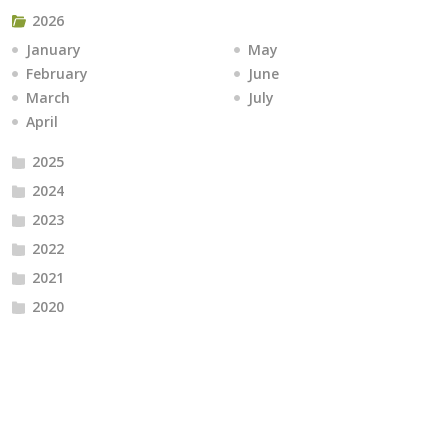
2026
January
May
February
June
March
July
April
2025
2024
2023
2022
2021
2020