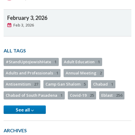
February 3, 2026
Feb 3, 2026
ALL TAGS
#StandUptoJewishHate
1
Adult Education
1
Adults and Professionals
1
Annual Meeting
2
Antisemitism
27
Camp Gan Shalom
5
Chabad
1
Chabad of South Pasadena
1
Covid-19
25
Eblast
256
See all
ARCHIVES