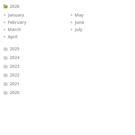
2026
January
May
February
June
March
July
April
2025
2024
2023
2022
2021
2020