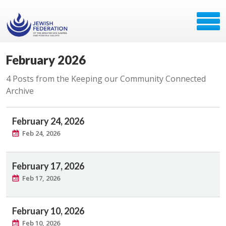
February 2026
4 Posts from the Keeping our Community Connected
Archive
February 24, 2026
Feb 24, 2026
February 17, 2026
Feb 17, 2026
February 10, 2026
Feb 10, 2026