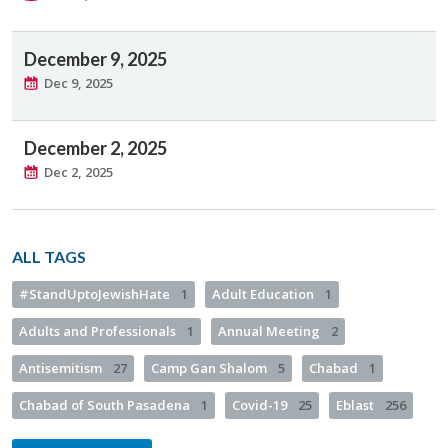
December 9, 2025
Dec 9, 2025
December 2, 2025
Dec 2, 2025
ALL TAGS
#StandUptoJewishHate
1
Adult Education
1
Adults and Professionals
1
Annual Meeting
2
Antisemitism
27
Camp Gan Shalom
5
Chabad
1
Chabad of South Pasadena
1
Covid-19
25
Eblast
256