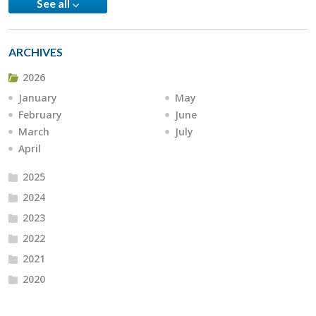
See all
ARCHIVES
2026
January
May
February
June
March
July
April
2025
2024
2023
2022
2021
2020