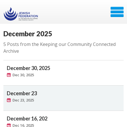
December 2025
5 Posts from the Keeping our Community Connected
Archive
December 30, 2025
Dec 30, 2025
December 23
Dec 23, 2025
December 16, 202
Dec 16, 2025