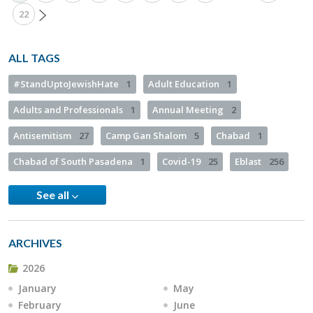
22
ALL TAGS
#StandUptoJewishHate
1
Adult Education
1
Adults and Professionals
1
Annual Meeting
2
Antisemitism
27
Camp Gan Shalom
5
Chabad
1
Chabad of South Pasadena
1
Covid-19
25
Eblast
256
See all
ARCHIVES
2026
January
May
February
June