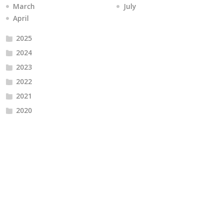
March
July
April
2025
2024
2023
2022
2021
2020