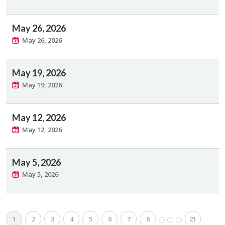
May 26, 2026
May 26, 2026
May 19, 2026
May 19, 2026
May 12, 2026
May 12, 2026
May 5, 2026
May 5, 2026
1
2
3
4
5
6
7
8
21