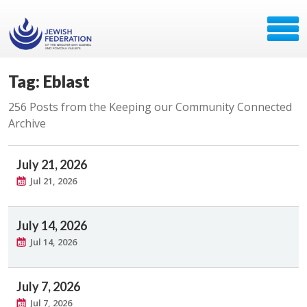
Tag: Eblast
256 Posts from the Keeping our Community Connected
Archive
July 21, 2026
Jul 21, 2026
July 14, 2026
Jul 14, 2026
July 7, 2026
Jul 7, 2026