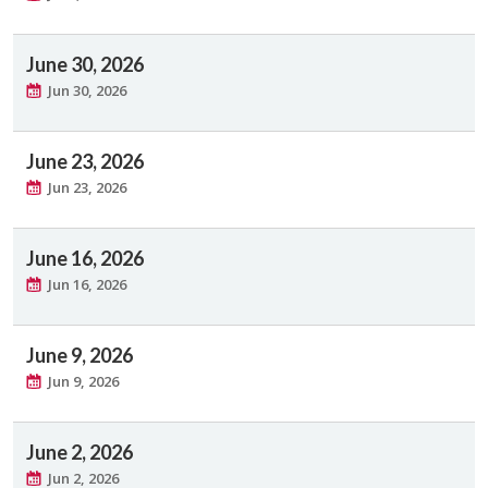
June 30, 2026
Jun 30, 2026
June 23, 2026
Jun 23, 2026
June 16, 2026
Jun 16, 2026
June 9, 2026
Jun 9, 2026
June 2, 2026
Jun 2, 2026