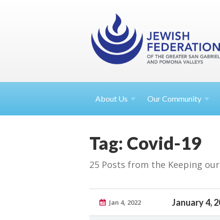
About
Us
Our Community
Tag: Covid-19
25 Posts from the Keeping ou
January 4, 
Jan 4, 2022