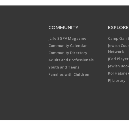
COMMUNITY
EXPLORE
JLife SGPV Magazine
Camp Gan 
Community Calendar
Jewish Cou
Network
Community Directory
JFed Player
Adults and Professionals
Jewish Book
Youth and Teens
Kol HaEme
Families with Children
PJ Library