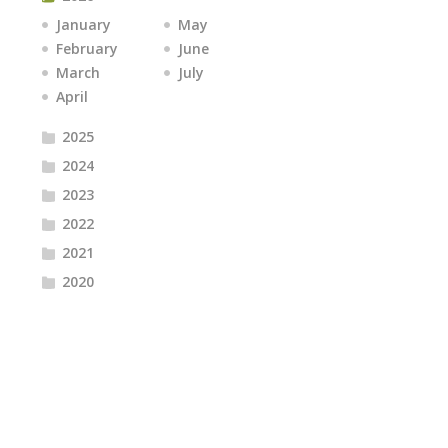
January
May
February
June
March
July
April
2025
2024
2023
2022
2021
2020