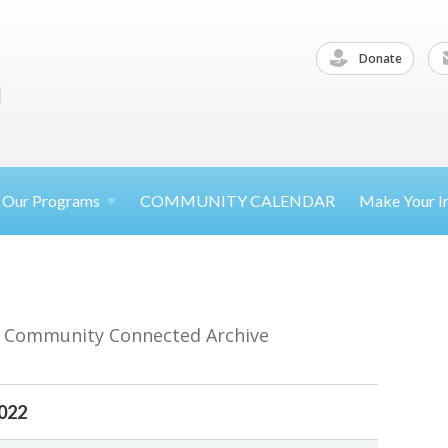
Donate
Our
Programs
COMMUNITY CALENDAR
Make Your
I
r Community Connected Archive
2022