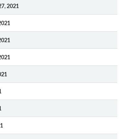
7, 2021
2021
2021
2021
021
1
1
21