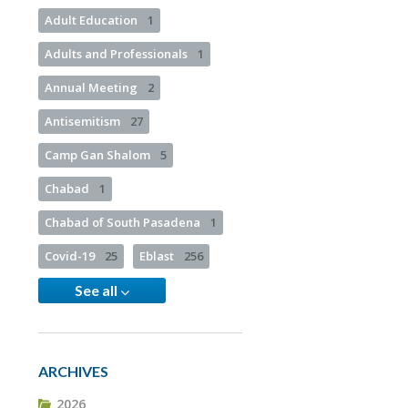
Adult Education
1
Adults and Professionals
1
Annual Meeting
2
Antisemitism
27
Camp Gan Shalom
5
Chabad
1
Chabad of South Pasadena
1
Covid-19
25
Eblast
256
See all
ARCHIVES
2026