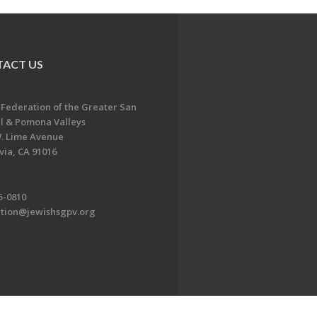
ACT US
 Federation of the Greater San
l & Pomona Valleys
. Lime Avenue
ia, CA 91016
5-0810
ation@jewishsgpv.org