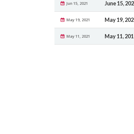
June 15, 20
Jun 15, 2021
May 19, 20
May 19, 2021
May 11, 20
May 11, 2021