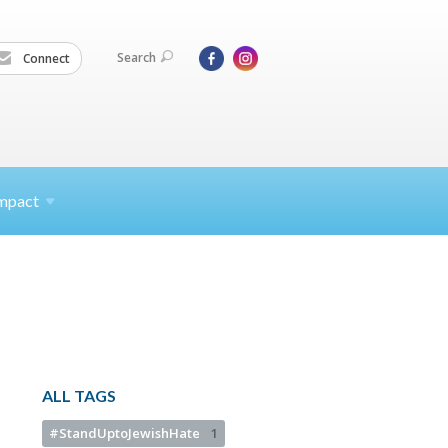
Search
Connect
mpact
ALL TAGS
#StandUptoJewishHate
1