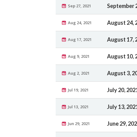
September 2
Sep 27, 2021
August 24, 
Aug 24, 2021
August 17, 
Aug 17, 2021
August 10, 
Aug 9, 2021
August 3, 2
Aug 2, 2021
July 20, 202
Jul 19, 2021
July 13, 202
Jul 13, 2021
June 29, 20
Jun 29, 2021