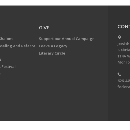
CONT
GIVE
Shalom
Support our Annual Campaign
Jewish
nseling and Referral
Leave a Legacy
Gabrie
Literary Circle
114A W
s
Monrov
 Festival
k
626-44
feder