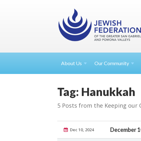
About
Us
Our Community
Tag: Hanukkah
5 Posts from the Keeping our
December 1
Dec 10, 2024