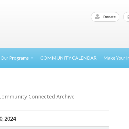
Donate
Our
Programs
COMMUNITY CALENDAR
Make Your
I
 Community Connected Archive
0, 2024