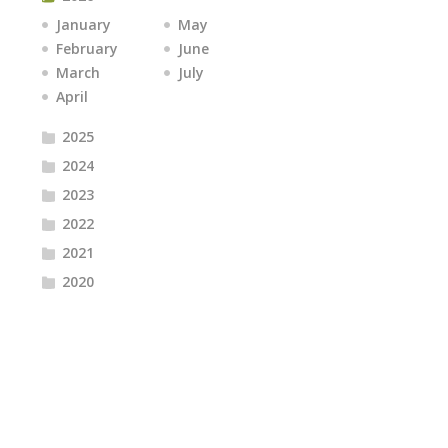
January
May
February
June
March
July
April
2025
2024
2023
2022
2021
2020