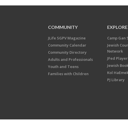
COMMUNITY
EXPLORE
JLife SGPV Magazine
Camp Gan 
Community Calendar
Jewish Cou
Network
Community Directory
JFed Player
Adults and Professionals
Jewish Book
Youth and Teens
Kol HaEme
Families with Children
PJ Library