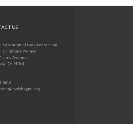
ACT US
 Federation of the Greater San
l & Pomona Valleys
. Lime Avenue
ia, CA 91016
5-0810
ation@jewishsgpv.org