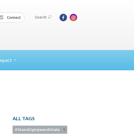
Search
Connect
mpact
ALL TAGS
#StandUptoJewishHate
1