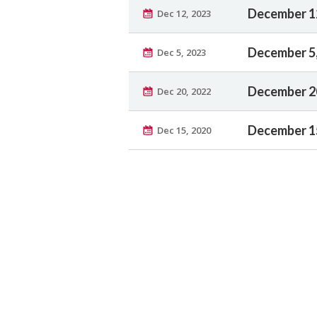
December 1
Dec 12, 2023
December 5
Dec 5, 2023
December 2
Dec 20, 2022
December 1
Dec 15, 2020