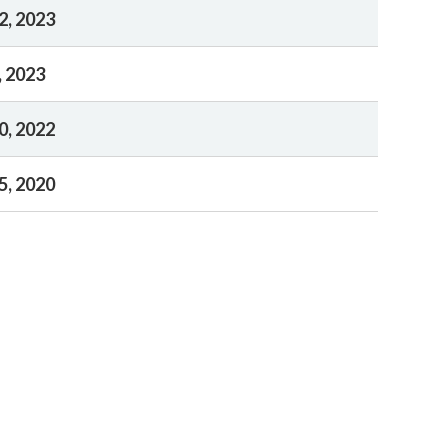
2, 2023
, 2023
0, 2022
5, 2020