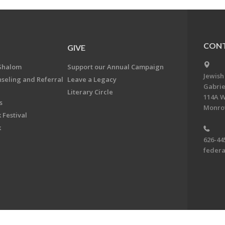
CONT
GIVE
Shalom
Support our Annual Campaign
Jewish
nseling and Referral
Leave a Legacy
Gabrie
Literary Circle
114A W
s
Monrov
 Festival
k
626-44
feder