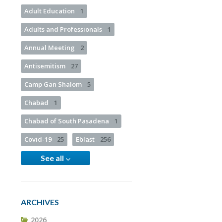
Adult Education
1
Adults and Professionals
1
Annual Meeting
2
Antisemitism
27
Camp Gan Shalom
5
Chabad
1
Chabad of South Pasadena
1
Covid-19
25
Eblast
256
See all
ARCHIVES
2026