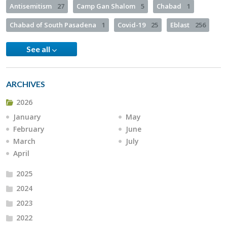
Antisemitism
27
Camp Gan Shalom
5
Chabad
1
Chabad of South Pasadena
1
Covid-19
25
Eblast
256
See all
ARCHIVES
2026
January
May
February
June
March
July
April
2025
2024
2023
2022