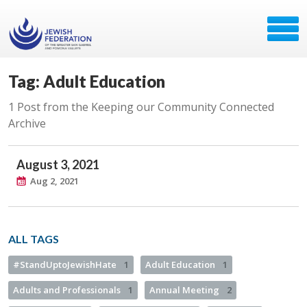
Tag: Adult Education
1 Post from the Keeping our Community Connected
Archive
August 3, 2021
Aug 2, 2021
ALL TAGS
#StandUptoJewishHate
1
Adult Education
1
Adults and Professionals
1
Annual Meeting
2