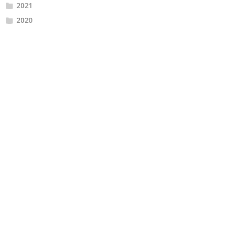
2021
2020