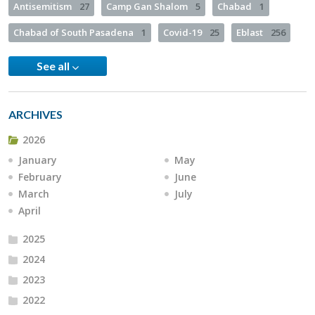
Antisemitism
27
Camp Gan Shalom
5
Chabad
1
Chabad of South Pasadena
1
Covid-19
25
Eblast
256
See all
ARCHIVES
2026
January
May
February
June
March
July
April
2025
2024
2023
2022