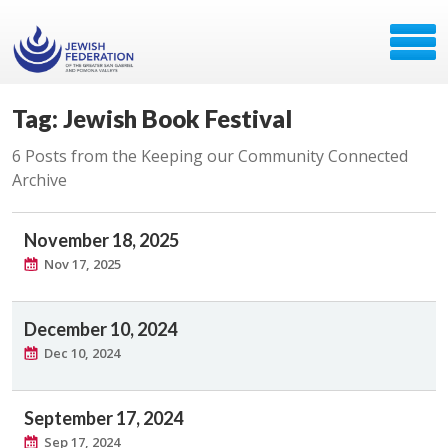
Tag: Jewish Book Festival
6 Posts from the Keeping our Community Connected
Archive
November 18, 2025
Nov 17, 2025
December 10, 2024
Dec 10, 2024
September 17, 2024
Sep 17, 2024