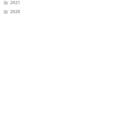
2021
2020