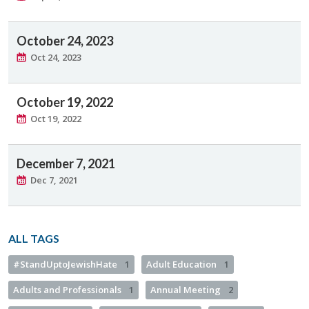
October 24, 2023
Oct 24, 2023
October 19, 2022
Oct 19, 2022
December 7, 2021
Dec 7, 2021
ALL TAGS
#StandUptoJewishHate
1
Adult Education
1
Adults and Professionals
1
Annual Meeting
2