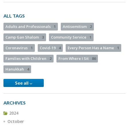
ALL TAGS
Adults and Professionals
1
Antisemitism
2
Camp Gan Shalom
3
Community Service
1
Coronavirus
1
Covid-19
4
Every Person Has a Name
1
Families with Children
2
From Where I Sit
86
Hanukkah
4
See all
ARCHIVES
2024
October