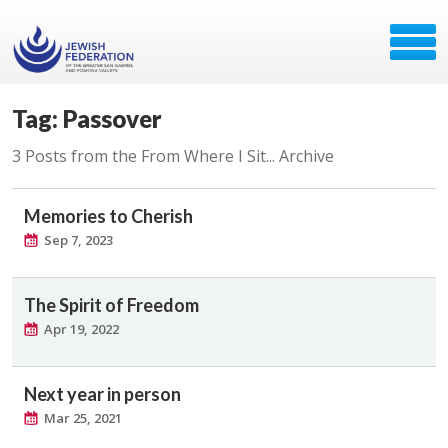
Tag: Passover
3 Posts from the From Where I Sit... Archive
Memories to Cherish
Sep 7, 2023
The Spirit of Freedom
Apr 19, 2022
Next year in person
Mar 25, 2021