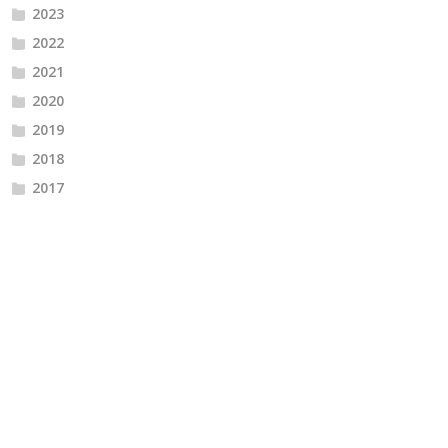
2023
2022
2021
2020
2019
2018
2017