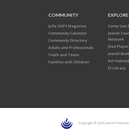
COMMUNITY
EXPLORE
JLife SGPV Magazine
Camp Gan 
Community Calendar
Jewish Cou
Network
Community Directory
JFed Player
Adults and Professionals
Jewish Book
Youth and Teens
Kol HaEme
Families with Children
PJ Library
Copyright © 2026 Jewish Federati