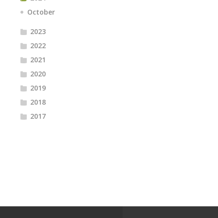
October
2023
2022
2021
2020
2019
2018
2017