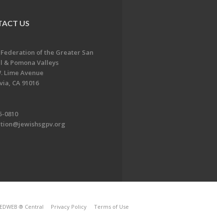
ACT US
 Federation of the Greater San
l & Pomona Valleys
. Lime Avenue
ia, CA 91016
5-0810
ation@jewishsgpv.org
EDWEB ® Central
Privacy Policy
Terms of Use