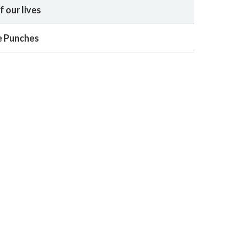
 our lives
he Punches