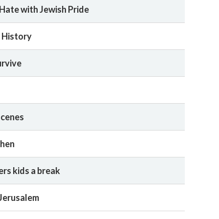
Hate with Jewish Pride
 History
urvive
scenes
when
rs kids a break
 Jerusalem