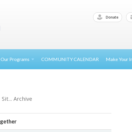
Donate
Our
Programs
COMMUNITY CALENDAR
Make Your
I
it... Archive
ogether