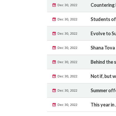
Countering 
Dec 30, 2022
Students of
Dec 30, 2022
Evolve to S
Dec 30, 2022
Shana Tova
Dec 30, 2022
Behind the 
Dec 30, 2022
Not if, but 
Dec 30, 2022
Summer offe
Dec 30, 2022
This year in
Dec 30, 2022