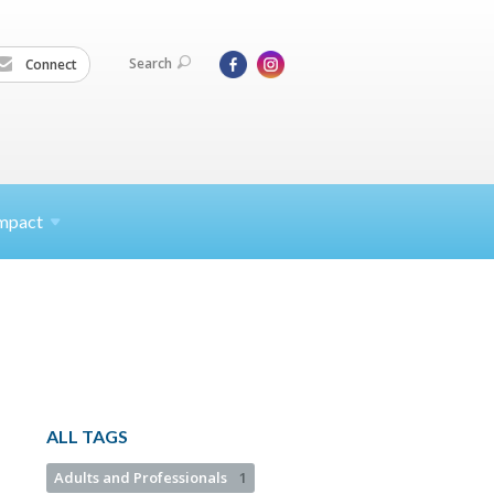
Search
Connect
mpact
ALL TAGS
Adults and Professionals
1