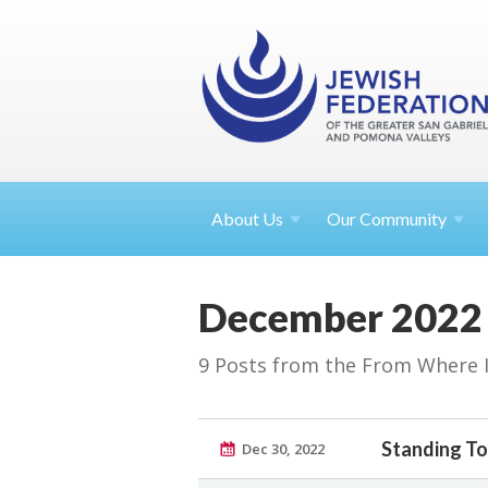
About
Us
Our Community
December 2022
9 Posts from the From Where I S
Standing T
Dec 30, 2022