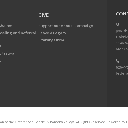
CONT
GIVE
Shalom
Support our Annual Campaign
Jewish
nseling and Referral
Leave a Legacy
Gabrie
Literary Circle
114A W
s
Monrov
 Festival
k
626-44
feder
on of the Greater San Gabriel & Pomona Valleys. All Rights Reserved.
Powered by F