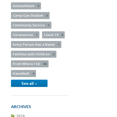
Antisemitism
2
Camp Gan Shalom
3
Community Service
1
Coronavirus
1
Covid-19
4
Every Person Has a Name
1
Families with Children
2
From Where I Sit
86
Hanukkah
4
See all
ARCHIVES
2024