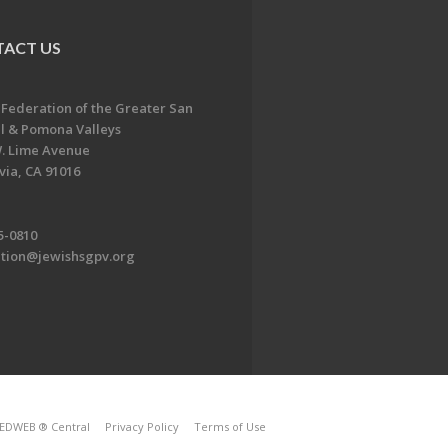
ACT US
 Federation of the Greater San
l & Pomona Valleys
. Lime Avenue
ia, CA 91016
5-0810
ation@jewishsgpv.org
EDWEB ® Central
Privacy Policy
Terms of Use