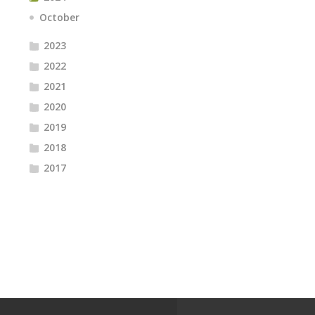
October
2023
2022
2021
2020
2019
2018
2017