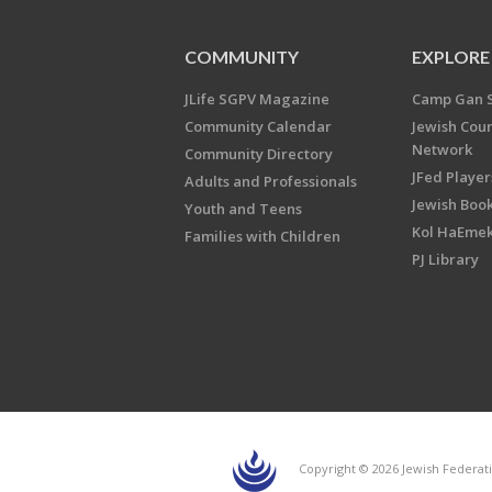
COMMUNITY
EXPLORE
JLife SGPV Magazine
Camp Gan 
Community Calendar
Jewish Cou
Network
Community Directory
JFed Player
Adults and Professionals
Jewish Book
Youth and Teens
Kol HaEme
Families with Children
PJ Library
Copyright © 2026 Jewish Federati