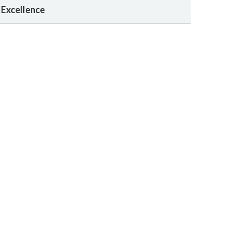
 Excellence