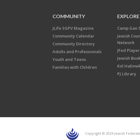
COMMUNITY
EXPLORE
JLife SGPV Magazine
Camp Gan 
Community Calendar
Jewish Cou
Network
Community Directory
JFed Player
Adults and Professionals
Jewish Book
Youth and Teens
Kol HaEme
Families with Children
PJ Library
Copyright © 2026 Jewish Federati