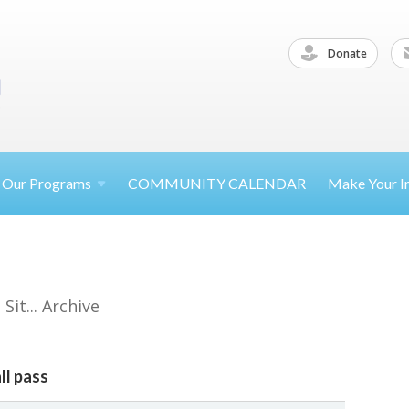
Donate
Our
Programs
COMMUNITY CALENDAR
Make Your
I
it... Archive
ll pass