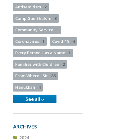
Antisemitism
2
Camp Gan Shalom
3
Community Service
1
Coronavirus
1
Covid-19
4
Every Person Has a Name
1
Families with Children
2
From Where I Sit
86
Hanukkah
4
See all
ARCHIVES
2024