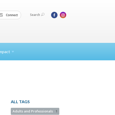
Search
Connect
mpact
ALL TAGS
Adults and Professionals
1