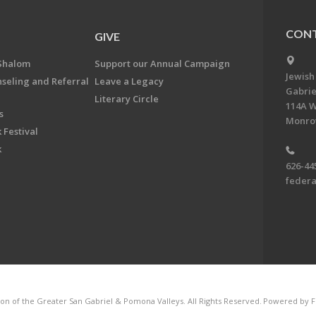
CONT
GIVE
Shalom
Support our Annual Campaign
Jewish
nseling and Referral
Leave a Legacy
Gabrie
Literary Circle
114A W
s
Monrov
 Festival
k
626-44
feder
on of the Greater San Gabriel & Pomona Valleys. All Rights Reserved.
Powered by F