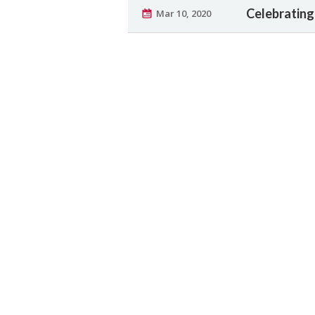
Celebrating
Mar 10, 2020