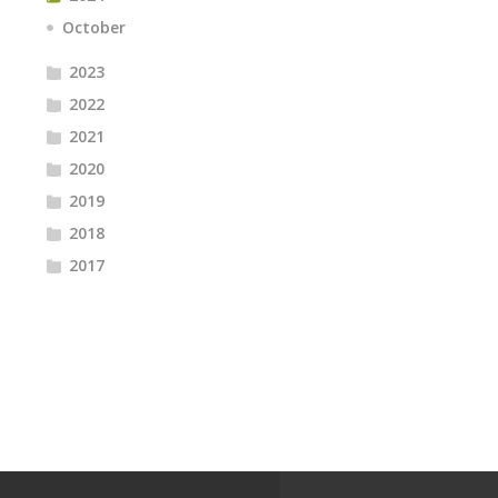
October
2023
2022
2021
2020
2019
2018
2017