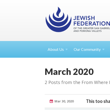
About
Us
Our Community
March 2020
2 Posts from the From Where I S
This too sha
Mar 30, 2020