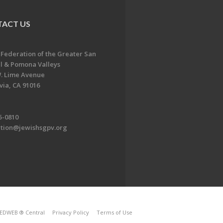
ACT US
 Federation of the Greater San
l & Pomona Valleys
. Lime Avenue
ia, CA 91016
5-0810
ation@jewishsgpv.org
EDWEB ® Central
Privacy Policy
Terms of Use