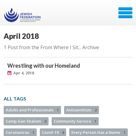
April 2018
1 Post from the From Where I Sit... Archive
Wrestling with our Homeland
Apr 4, 2018
ALL TAGS
Adults and Professionals
1
Antisemitism
2
Camp Gan Shalom
3
Community Service
1
Coronavirus
1
Covid-19
4
Every Person Has a Name
1