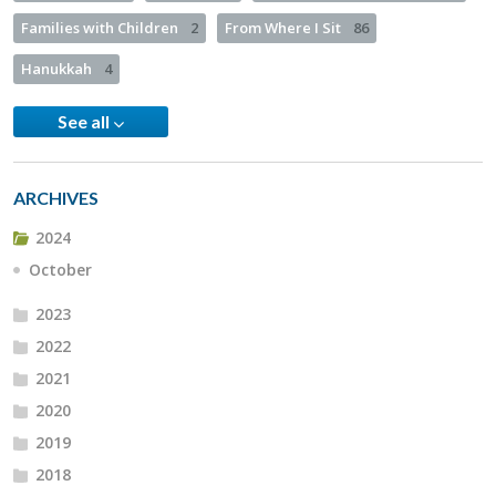
Families with Children
2
From Where I Sit
86
Hanukkah
4
See all
ARCHIVES
2024
October
2023
2022
2021
2020
2019
2018