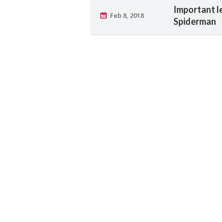
Important l
Feb 8, 2018
Spiderman