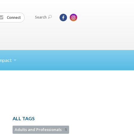
Search
Connect
mpact
ALL TAGS
Adults and Professionals
1