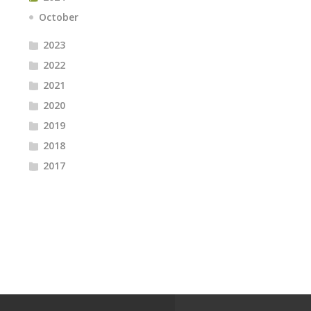
October
2023
2022
2021
2020
2019
2018
2017