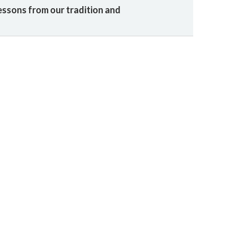
essons from our tradition and