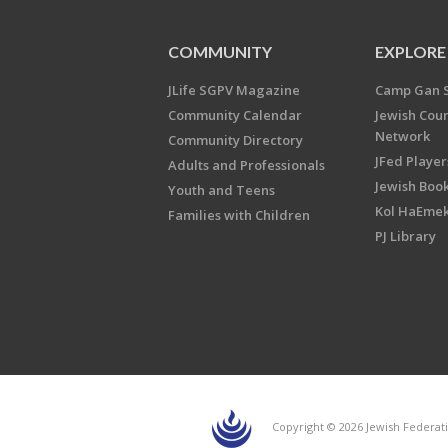
COMMUNITY
EXPLORE
JLife SGPV Magazine
Camp Gan 
Community Calendar
Jewish Cou
Network
Community Directory
JFed Player
Adults and Professionals
Jewish Book
Youth and Teens
Kol HaEme
Families with Children
PJ Library
Copyright © 2026 Jewish Federati