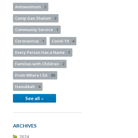
Antisemitism
2
Camp Gan Shalom
3
Community Service
1
Coronavirus
1
Covid-19
4
Every Person Has a Name
1
Families with Children
2
From Where I Sit
86
Hanukkah
4
See all
ARCHIVES
2024