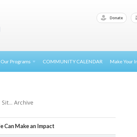
Donate
Our
Programs
COMMUNITY CALENDAR
Make Your
I
it... Archive
e Can Make an Impact