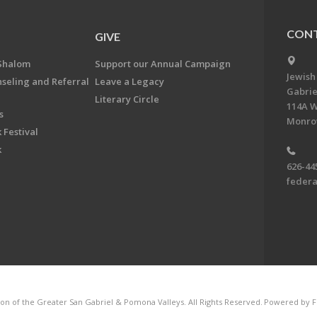
CONT
GIVE
Shalom
Support our Annual Campaign
Jewish
nseling and Referral
Leave a Legacy
Gabrie
Literary Circle
114A W
s
Monrov
 Festival
k
626-44
feder
on of the Greater San Gabriel & Pomona Valleys. All Rights Reserved.
Powered by F