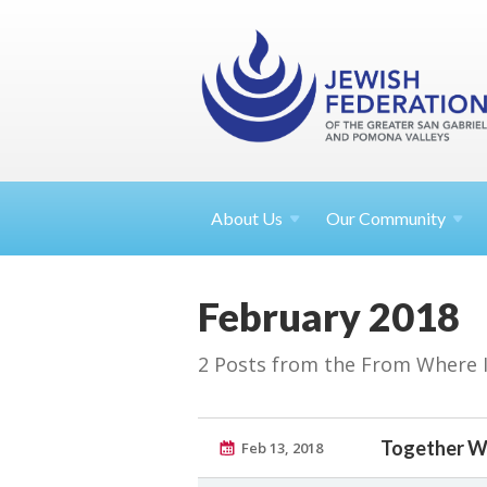
About
Us
Our Community
February 2018
2 Posts from the From Where I S
Together W
Feb 13, 2018