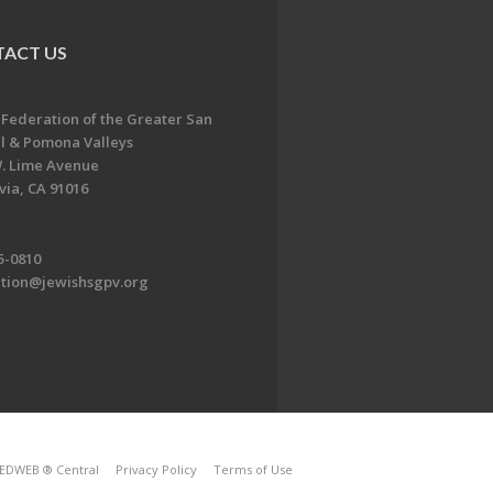
ACT US
 Federation of the Greater San
l & Pomona Valleys
. Lime Avenue
ia, CA 91016
5-0810
ation@jewishsgpv.org
EDWEB ® Central
Privacy Policy
Terms of Use