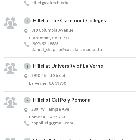
hillel@​caltech.​edu
Hillel at the Claremont Colleges
3
919 Columbia Avenue
Claremont, CA 91711
(909) 621-8685
daniel_​shapiro@​cuc.​claremont.​edu
Hillel at University of La Verne
4
1950 Third Street
La Verne, CA 91750
Hillel of Cal Poly Pomona
5
3801 W Temple Ave
Pomona, CA 91768
cpphillel@​gmail.​com