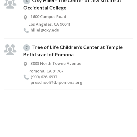
Oxy Hillel - The Center of Jewish Life at
6
Occidental College
1600 Campus Road
Los Angeles, CA 90041
hillel@​oxy.​edu
Tree of Life Children's Center at Temple
7
Beth Israel of Pomona
3033 North Towne Avenue
Pomona, CA 91767
(909) 626-6937
preschool@​tbipomona.​org