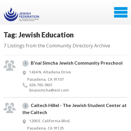
Tag: Jewish Education
7 Listings from the Community Directory Archive
B'nai Simcha Jewish Community Preschool
1
1434 N. Altadena Drive
Pasadena, CA 91107
626-765-9831
bnaisimcha@​aol.​com
Caltech Hillel - The Jewish Student Center at
2
the Caltech
1200 E. California Blvd.
Pasadena, CA 91125