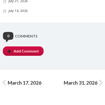
July 21, 2026
July 14, 2026
0
COMMENTS
Add Comment
March 17, 2026
March 31, 2026