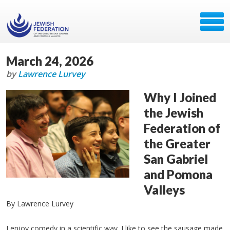
March 24, 2026
by
Lawrence Lurvey
Why I Joined
the Jewish
Federation of
the Greater
San Gabriel
and Pomona
Valleys
By Lawrence Lurvey
I enjoy comedy in a scientific way. I like to see the sausage made