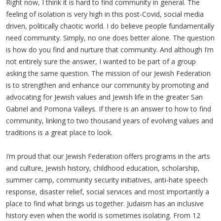
Right now, I think it is hard to find community in general. The
feeling of isolation is very high in this post-Covid, social media
driven, politically chaotic world. I do believe people fundamentally
need community. Simply, no one does better alone. The question
is how do you find and nurture that community. And although I’m
not entirely sure the answer, I wanted to be part of a group
asking the same question. The mission of our Jewish Federation
is to strengthen and enhance our community by promoting and
advocating for Jewish values and Jewish life in the greater San
Gabriel and Pomona Valleys. If there is an answer to how to find
community, linking to two thousand years of evolving values and
traditions is a great place to look.
I’m proud that our Jewish Federation offers programs in the arts
and culture, Jewish history, childhood education, scholarship,
summer camp, community security initiatives, anti-hate speech
response, disaster relief, social services and most importantly a
place to find what brings us together. Judaism has an inclusive
history even when the world is sometimes isolating. From 12