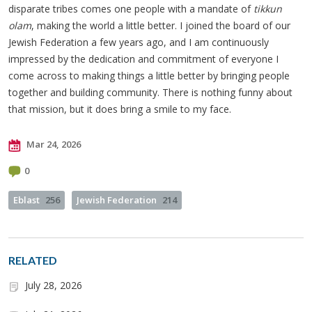
disparate tribes comes one people with a mandate of
tikkun
olam
, making the world a little better. I joined the board of our
Jewish Federation a few years ago, and I am continuously
impressed by the dedication and commitment of everyone I
come across to making things a little better by bringing people
together and building community. There is nothing funny about
that mission, but it does bring a smile to my face.
Mar 24, 2026
0
Eblast
256
Jewish Federation
214
RELATED
July 28, 2026