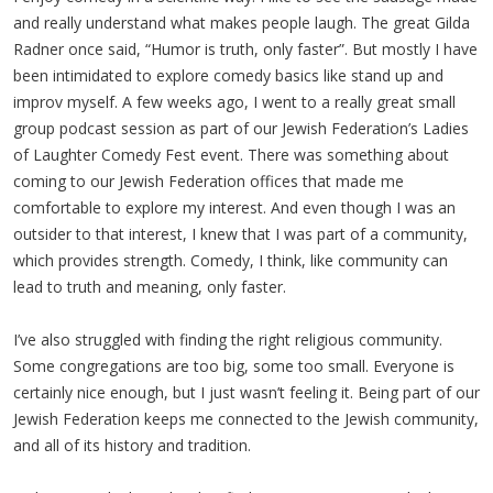
and really understand what makes people laugh. The great Gilda
Radner once said, “Humor is truth, only faster”. But mostly I have
been intimidated to explore comedy basics like stand up and
improv myself. A few weeks ago, I went to a really great small
group podcast session as part of our Jewish Federation’s Ladies
of Laughter Comedy Fest event. There was something about
coming to our Jewish Federation offices that made me
comfortable to explore my interest. And even though I was an
outsider to that interest, I knew that I was part of a community,
which provides strength. Comedy, I think, like community can
lead to truth and meaning, only faster.
I’ve also struggled with finding the right religious community.
Some congregations are too big, some too small. Everyone is
certainly nice enough, but I just wasn’t feeling it. Being part of our
Jewish Federation keeps me connected to the Jewish community,
and all of its history and tradition.