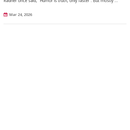
Radner once said, “Humor is truth, only faster”. But mostly …
Mar 24, 2026