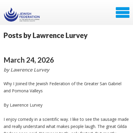
Posts by Lawrence Lurvey
March 24, 2026
by Lawrence Lurvey
Why I Joined the Jewish Federation of the Greater San Gabriel
and Pomona Valleys
By Lawrence Lurvey
I enjoy comedy in a scientific way. I like to see the sausage made
and really understand what makes people laugh. The great Gilda