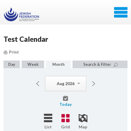
Test Calendar
Print
Day
Week
Month
Search & Filter
Aug 2026
Today
List
Grid
Map