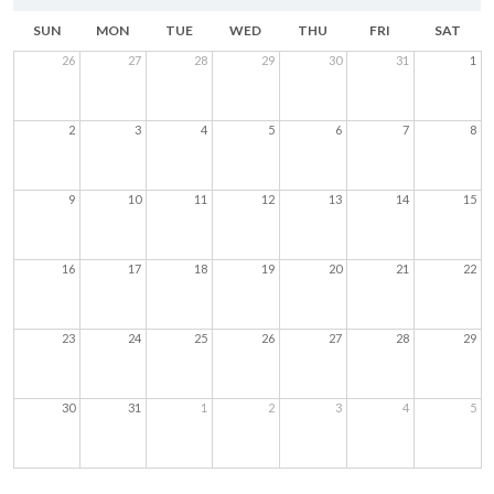
SUN
MON
TUE
WED
THU
FRI
SAT
26
27
28
29
30
31
1
2
3
4
5
6
7
8
9
10
11
12
13
14
15
16
17
18
19
20
21
22
23
24
25
26
27
28
29
30
31
1
2
3
4
5