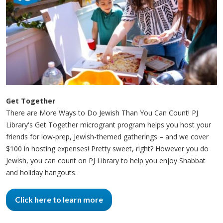
Get Together
There are More Ways to Do Jewish Than You Can Count! PJ
Library's Get Together microgrant program helps you host your
friends for low-prep, Jewish-themed gatherings – and we cover
$100 in hosting expenses! Pretty sweet, right? However you do
Jewish, you can count on PJ Library to help you enjoy Shabbat
and holiday hangouts.
Click here to learn more