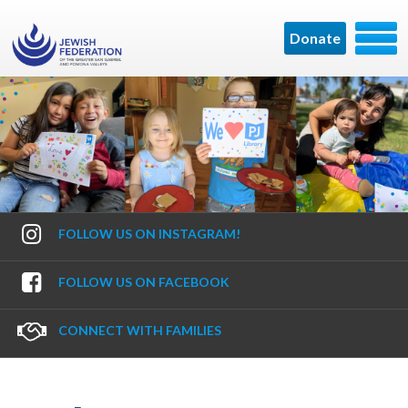
Donate
FOLLOW US ON INSTAGRAM!
FOLLOW US ON FACEBOOK
CONNECT WITH FAMILIES