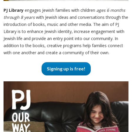
PJ Library
engages Jewish families with children
ages 6 months
through 8 years
with Jewish ideas and conversations through the
introduction of books, music and other media. The aim of PJ
Library is to enhance Jewish identity, increase engagement with
Jewish life and provide an entry point into our community. In
addition to the books, creative programs help families connect
with one another and create a community of their own.
Signing up is free!