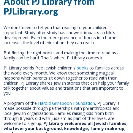
About PJ Library from
PJLibrary.org
We don't need to tell you that reading to your children is
important. Study after study has shown it impacts a child’s
development. Even the mere presence of books in a home
increases the level of education they can reach.
But finding the right books and making the time to read as a
family can be hard. That’s where PJ Library comes in.
PJ Library sends free Jewish children's
books
to families across
the world every month. We know that something magical
happens when parents sit down together to read with their
children. PJ Library shares Jewish stories that can help your family
talk together about values and traditions that are important to
you.
A program of the
Harold Grinspoon Foundation
, PJ Library is
made possible through partnerships with philanthropists and
local Jewish organizations. Families raising kids from birth
through 8 years old with Judaism as part of their lives, are
welcome to sign up.
PJ Library welcomes all Jewish families,
whatever your background, knowledge, family make-up,