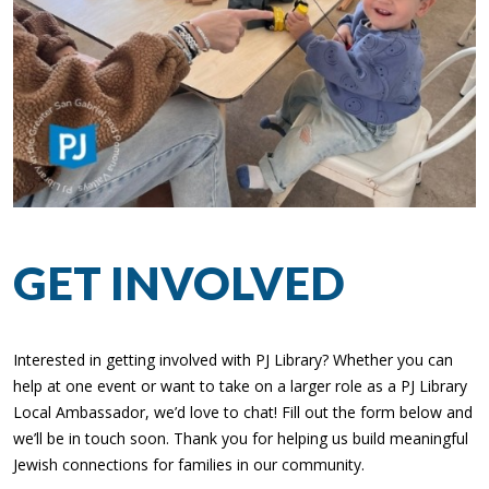
GET INVOLVED
Interested in getting involved with PJ Library? Whether you can
help at one event or want to take on a larger role as a PJ Library
Local Ambassador, we’d love to chat! Fill out the form below and
we’ll be in touch soon. Thank you for helping us build meaningful
Jewish connections for families in our community.