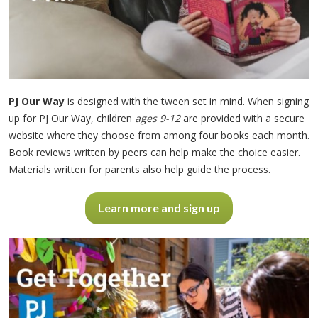
PJ Our Way
is designed with the tween set in mind. When signing
up for PJ Our Way, children
ages 9-12
are provided with a secure
website where they choose from among four books each month.
Book reviews written by peers can help make the choice easier.
Materials written for parents also help guide the process.
Learn more and sign up