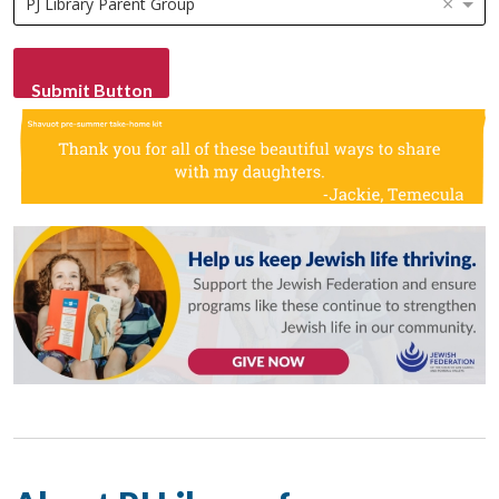
×
PJ Library Parent Group
Submit Button