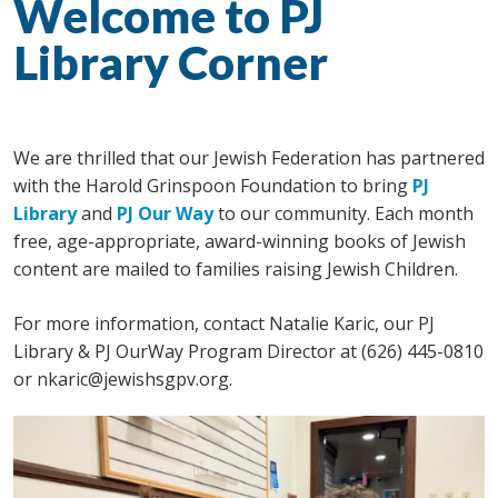
Welcome to PJ
Library Corner
We are thrilled that our Jewish Federation has partnered
with the Harold Grinspoon Foundation to bring
PJ
Library
and
PJ Our Way
to our community. Each month
free, age-appropriate, award-winning books of Jewish
content are mailed to families raising Jewish Children.
For more information, contact Natalie Karic, our PJ
Library & PJ OurWay
Program Director at (626) 445-0810
or
nkaric@jewishsgpv.org
.