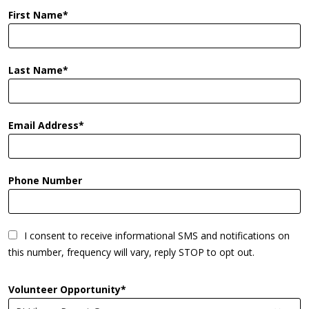
First Name
Last Name
Email Address
Phone Number
I consent to receive informational SMS and notifications on
this number, frequency will vary, reply STOP to opt out.
Volunteer Opportunity