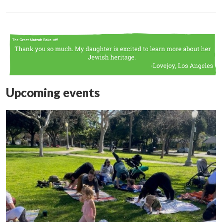
Upcoming events