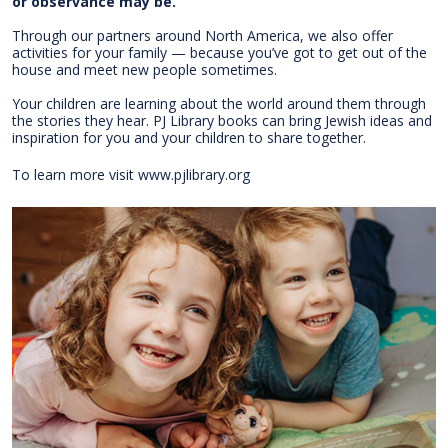
or observance may be.
Through our partners around North America, we also offer
activities for your family — because you’ve got to get out of the
house and meet new people sometimes.
Your children are learning about the world around them through
the stories they hear. PJ Library books can bring Jewish ideas and
inspiration for you and your children to share together.
​To learn more visit www.pjlibrary.org