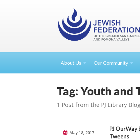
About
Us
Our Community
Tag: Youth and 
1 Post from the PJ Library Blo
PJ OurWay 
May 18, 2017
Tweens