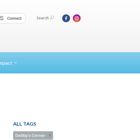
Search
Connect
mpact
ALL TAGS
Debby's Corner
1