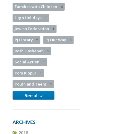
Families with Children
4
High Holidays
1
Jewish Federation
1
PJ Library
5
PJ Our Way
3
Rosh Hashanah
1
Social Action
1
Yom Kippur
1
Youth and Teens
1
See all
ARCHIVES
2018