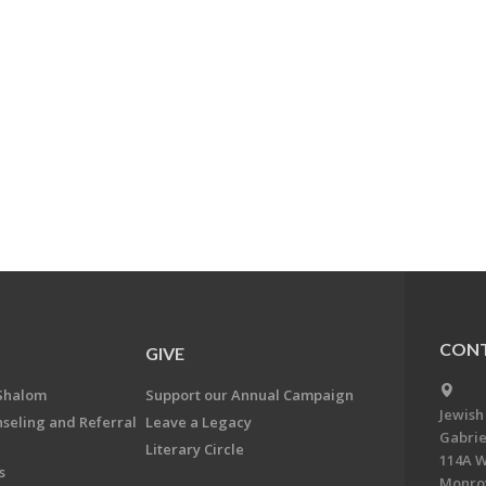
CONT
GIVE
Shalom
Support our Annual Campaign
Jewish
nseling and Referral
Leave a Legacy
Gabrie
Literary Circle
114A W
s
Monrov