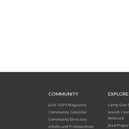
COMMUNITY
EXPLORE
JLife SGPV Magazine
Camp Gan 
Community Calendar
Jewish Cou
Network
Community Directory
JFed Player
Adults and Professionals