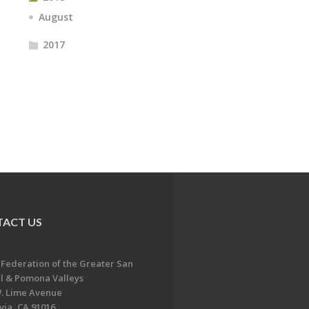
August
2017
ACT US
 Federation of the Greater San
l & Pomona Valleys
. Lime Avenue
ia, CA 91016