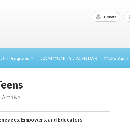
Donate
Our
Programs
COMMUNITY CALENDAR
Make Your
I
Teens
g Archive
Engages, Empowers, and Educators