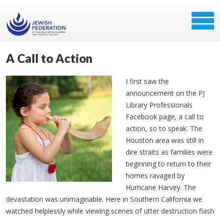
A Call to Action
I first saw the
announcement on the PJ
Library Professionals
Facebook page, a call to
action, so to speak. The
Houston area was still in
dire straits as families were
beginning to return to their
homes ravaged by
Hurricane Harvey. The
devastation was unimaginable. Here in Southern California we
watched helplessly while viewing scenes of utter destruction flash