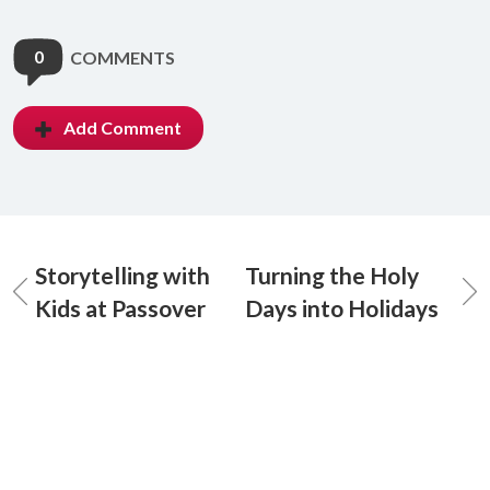
0
COMMENTS
Add Comment
Storytelling with
Turning the Holy
Kids at Passover
Days into Holidays