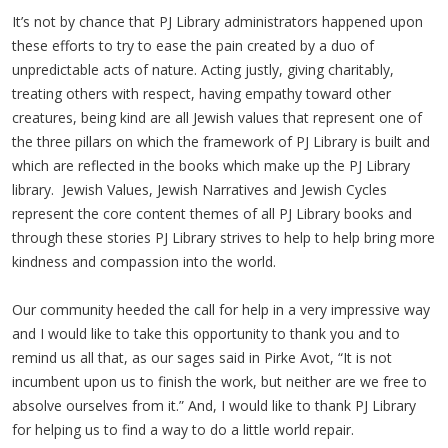
It’s not by chance that PJ Library administrators happened upon
these efforts to try to ease the pain created by a duo of
unpredictable acts of nature. Acting justly, giving charitably,
treating others with respect, having empathy toward other
creatures, being kind are all Jewish values that represent one of
the three pillars on which the framework of PJ Library is built and
which are reflected in the books which make up the PJ Library
library. Jewish Values, Jewish Narratives and Jewish Cycles
represent the core content themes of all PJ Library books and
through these stories PJ Library strives to help to help bring more
kindness and compassion into the world.
Our community heeded the call for help in a very impressive way
and I would like to take this opportunity to thank you and to
remind us all that, as our sages said in Pirke Avot, “It is not
incumbent upon us to finish the work, but neither are we free to
absolve ourselves from it.” And, I would like to thank PJ Library
for helping us to find a way to do a little world repair.