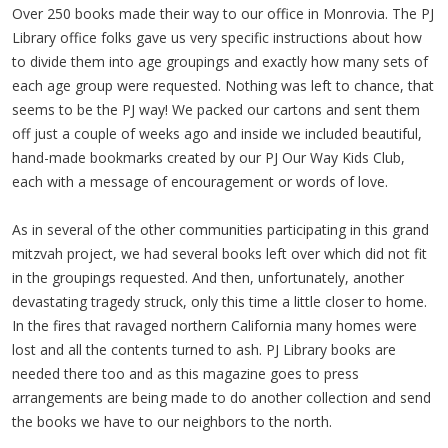
Over 250 books made their way to our office in Monrovia. The PJ
Library office folks gave us very specific instructions about how
to divide them into age groupings and exactly how many sets of
each age group were requested. Nothing was left to chance, that
seems to be the PJ way! We packed our cartons and sent them
off just a couple of weeks ago and inside we included beautiful,
hand-made bookmarks created by our PJ Our Way Kids Club,
each with a message of encouragement or words of love.
As in several of the other communities participating in this grand
mitzvah project, we had several books left over which did not fit
in the groupings requested. And then, unfortunately, another
devastating tragedy struck, only this time a little closer to home.
In the fires that ravaged northern California many homes were
lost and all the contents turned to ash. PJ Library books are
needed there too and as this magazine goes to press
arrangements are being made to do another collection and send
the books we have to our neighbors to the north.