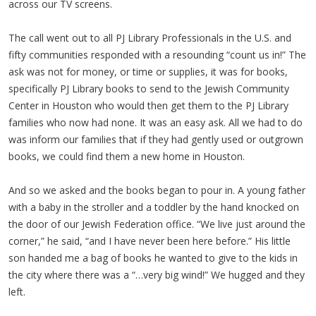
across our TV screens.
The call went out to all PJ Library Professionals in the U.S. and
fifty communities responded with a resounding “count us in!” The
ask was not for money, or time or supplies, it was for books,
specifically PJ Library books to send to the Jewish Community
Center in Houston who would then get them to the PJ Library
families who now had none. It was an easy ask. All we had to do
was inform our families that if they had gently used or outgrown
books, we could find them a new home in Houston.
And so we asked and the books began to pour in. A young father
with a baby in the stroller and a toddler by the hand knocked on
the door of our Jewish Federation office. “We live just around the
corner,” he said, “and I have never been here before.” His little
son handed me a bag of books he wanted to give to the kids in
the city where there was a “…very big wind!” We hugged and they
left.