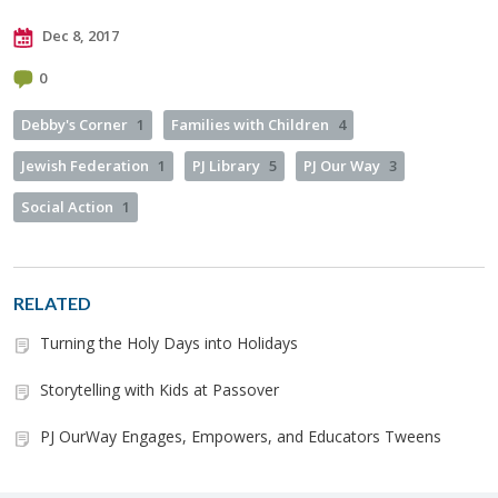
Dec 8, 2017
0
Debby's Corner
1
Families with Children
4
Jewish Federation
1
PJ Library
5
PJ Our Way
3
Social Action
1
RELATED
Turning the Holy Days into Holidays
Storytelling with Kids at Passover
PJ OurWay Engages, Empowers, and Educators Tweens