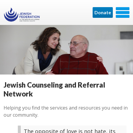
Donate
Jewish Counseling and Referral
Network
Helping you find the services and resources you need in
our community.
The opposite of love is not hate, its