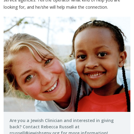
looking for, and he/she will help make the connection.
Are you a Jewish Clinician and interested in giving
back? Contact Rebecca Russell at
rrussell@jewishsgpv.org
for more information!