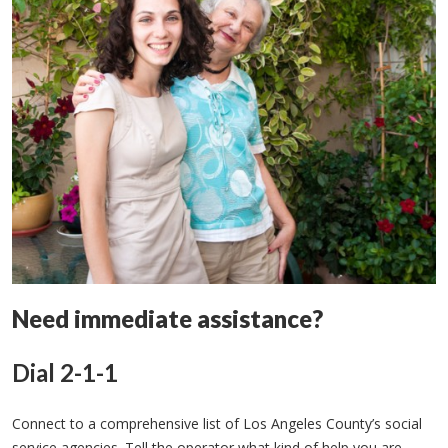
Need immediate assistance?
Dial 2-1-1
Connect to a comprehensive list of Los Angeles County’s social
service agencies. Tell the operator what kind of help you are