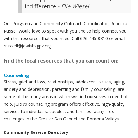
indifference
- Elie Wiesel
Our Program and Community Outreach Coordinator, Rebecca
Russell would love to speak with you and to help connect you
with the resources that you need. Call 626-445-0810 or email
rrussell@jewishsgpv.org
.
Find the local resources that you can count on:
Counseling
Stress, grief and loss, relationships, adolescent issues, aging,
anxiety and depression, parenting and family counseling, are
some of the many areas in which we find ourselves in need of
help. JCRN’s counseling program offers effective, high-quality,
services to individuals, couples, and families facing life’s
challenges in the Greater San Gabriel and Pomona Valleys.
Community Service Directory