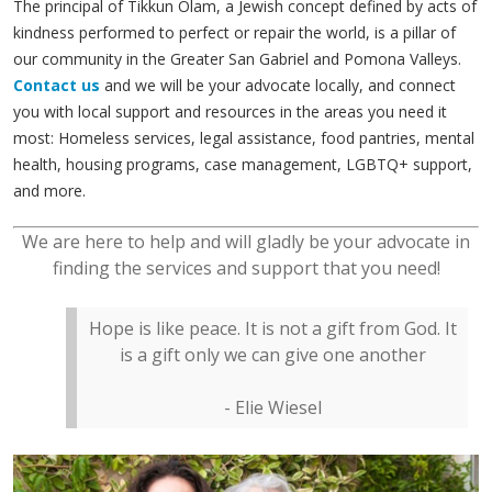
The principal of Tikkun Olam, a Jewish concept defined by acts of
kindness performed to perfect or repair the world, is a pillar of
our community in the Greater San Gabriel and Pomona Valleys.
Contact us
and we will be your advocate locally, and connect
you with local support and resources in the areas you need it
most: Homeless services, legal assistance, food pantries, mental
health, housing programs, case management, LGBTQ+ support,
and more.
We are here to help and will gladly be your advocate in
finding the services and support that you need!
Hope is like peace. It is not a gift from God. It
is a gift only we can give one another
- Elie Wiesel