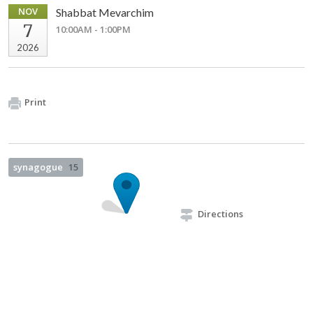
NOV
Shabbat Mevarchim
7
10:00AM - 1:00PM
2026
Print
synagogue
15
Directions