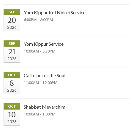
SEP
Yom Kippur Kol Nidrei Service
20
6:00PM - 8:00PM
2026
SEP
Yom Kippur Service
21
10:00AM - 5:30PM
2026
OCT
Caffeine for the Soul
8
11:00AM - 12:00PM
2026
OCT
Shabbat Mevarchim
10
10:00AM - 1:00PM
2026