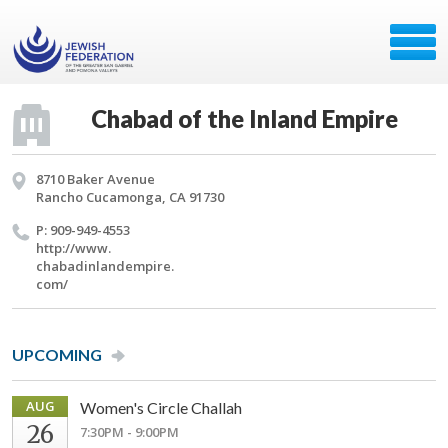
Chabad of the Inland Empire
8710 Baker Avenue
Rancho Cucamonga, CA 91730
P: 909-949-4553
http://​www.​
chabadinlandempire.​
com/​
UPCOMING
AUG
Women's Circle Challah
26
7:30PM - 9:00PM