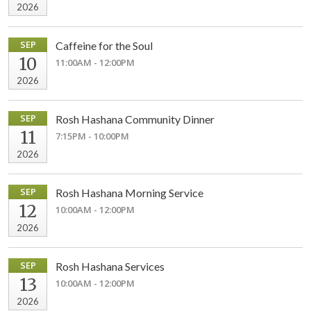
2026
SEP
Caffeine for the Soul
10
11:00AM - 12:00PM
2026
SEP
Rosh Hashana Community Dinner
11
7:15PM - 10:00PM
2026
SEP
Rosh Hashana Morning Service
12
10:00AM - 12:00PM
2026
SEP
Rosh Hashana Services
13
10:00AM - 12:00PM
2026