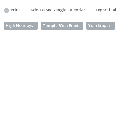
Print
Add To My Google Calendar
Export iCal
High Holidays
Temple B'nai Emet
Yom Kippur