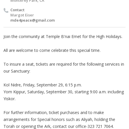
Monterey Park, CA
Contact
Margot Eiser
mde4peace@gmail.com
Join the community at Temple B'nai Emet for the High Holidays.
All are welcome to come celebrate this special time.
To insure a seat, tickets are required for the following services in
our Sanctuary:
Kol Nidre, Friday, September 29, 6:15 p.m.
Yom Kippur, Saturday, September 30, starting 9:00 a.m. including
Yiskor.
For further information, ticket purchases and to make
arrangements for Special honors such as Aliyah, holding the
Torah or opening the Ark, contact our office-323 721 7064.