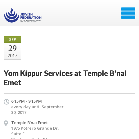
SEP
29
2017
Yom Kippur Services at Temple B'nai
Emet
6:15PM - 9:15PM
every day until September
30, 2017
Temple B'nai Emet
1975 Potrero Grande Dr.
Suite E