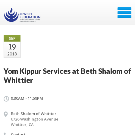
SEP
19
2018
Yom Kippur Services at Beth Shalom of
Whittier
9:30AM - 11:59PM
Beth Shalom of Whittier
6726 Washington Avenue
Whittier, CA
Contact