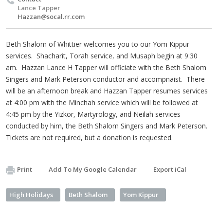
Lance Tapper
Hazzan@socal.rr.com
Beth Shalom of Whittier welcomes you to our Yom Kippur
services. Shacharit, Torah service, and Musaph begin at 9:30
am. Hazzan Lance H Tapper will officiate with the Beth Shalom
Singers and Mark Peterson conductor and accompnaist. There
will be an afternoon break and Hazzan Tapper resumes services
at 4:00 pm with the Minchah service which will be followed at
4:45 pm by the Yizkor, Martyrology, and Neilah services
conducted by him, the Beth Shalom Singers and Mark Peterson.
Tickets are not required, but a donation is requested.
Print
Add To My Google Calendar
Export iCal
High Holidays
Beth Shalom
Yom Kippur