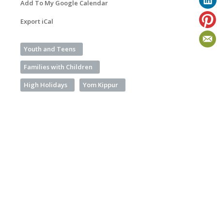
Add To My Google Calendar
Export iCal
Youth and Teens
Families with Children
High Holidays
Yom Kippur