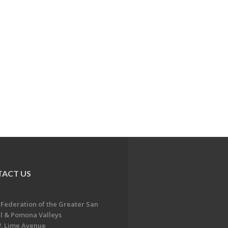
ACT US
 Federation of the Greater San
l & Pomona Valleys
. Lime Avenue