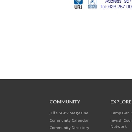
COMMUNITY
EXPLORE
JLife SGPV Magazine
Camp Gan 
Community Calendar
Jewish Cou
Network
Community Directory