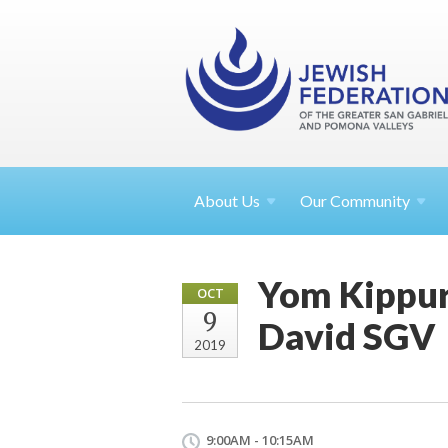
About
Us
Our Community
Yom Kippur
OCT
9
David SGV
2019
9:00AM - 10:15AM