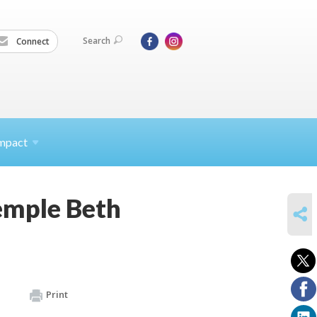
Search
Connect
mpact
emple Beth
SHARE
Print