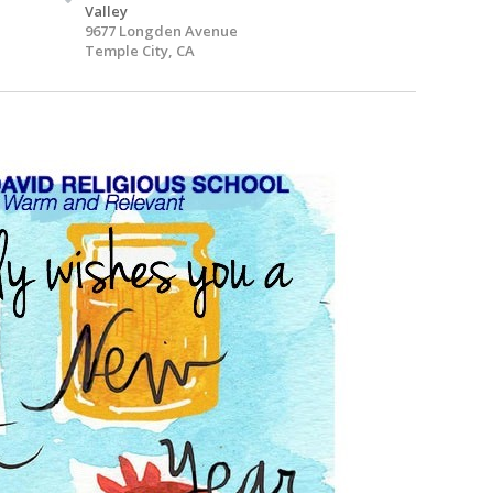
Valley
9677 Longden Avenue
Temple City, CA