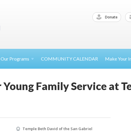
Donate
Our
Programs
COMMUNITY CALENDAR
Make Your
I
 Young Family Service at T
Temple Beth David of the San Gabriel