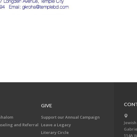
CONT
GIVE
Shalom
Support our Annual Campaign
Jewish
nseling and Referral
Leave a Legacy
Gabrie
Literary Circle
114A W