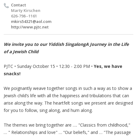
Contact
Marty Kirschen
626-798--1161
mkirs54321@aol.com
http://www.pjtc.net
We invite you to our Yiddish SingalongA Journey in the Life
of a Jewish Child
PJTC • Sunday October 15 • 12:30 - 2:00 PM •
Yes, we have
snacks!
We poignantly weave together songs in such a way as to show a
Jewish child’s life with all the happiness and tribulations that can
arise along the way. The heartfelt songs we present are designed
for you to follow, sing along, and hum along.
The themes we bring together are …. "Classics from childhood,"
… " Relationships and love" … “Our beliefs," and … "The passage