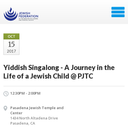
OCT
15
2017
Yiddish Singalong - A Journey in the
Life of a Jewish Child @ PJTC
12:30PM - 2:00PM
Pasadena Jewish Temple and
Center
1434 North Altadena Drive
Pasadena, CA