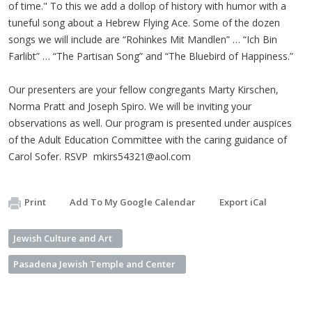
of time." To this we add a dollop of history with humor with a
tuneful song about a Hebrew Flying Ace. Some of the dozen
songs we will include are “Rohinkes Mit Mandlen” … “Ich Bin
Farlibt” … “The Partisan Song” and “The Bluebird of Happiness.”
Our presenters are your fellow congregants Marty Kirschen,
Norma Pratt and Joseph Spiro. We will be inviting your
observations as well. Our program is presented under auspices
of the Adult Education Committee with the caring guidance of
Carol Sofer. RSVP
mkirs54321@aol.com
Print
Add To My Google Calendar
Export iCal
Jewish Culture and Art
Pasadena Jewish Temple and Center