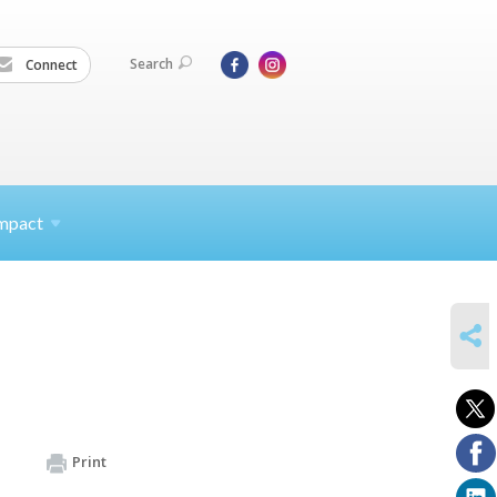
Search
Connect
mpact
SHARE
Print