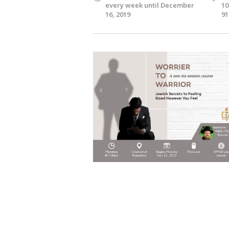
every week until December
10
16, 2019
91