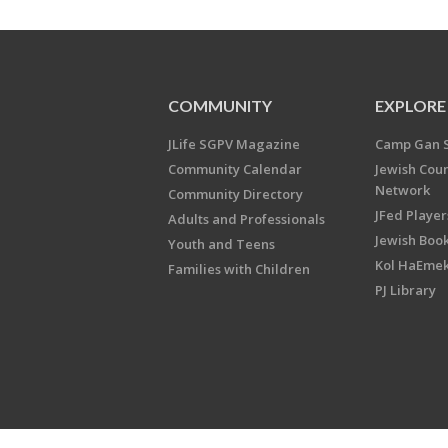
COMMUNITY
EXPLORE
JLife SGPV Magazine
Camp Gan 
Community Calendar
Jewish Cou
Network
Community Directory
JFed Player
Adults and Professionals
Jewish Book
Youth and Teens
Kol HaEme
Families with Children
PJ Library