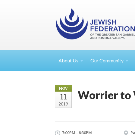
About
Us
Our Community
NOV
Worrier to
11
2019
7:00PM - 8:30PM
Pa