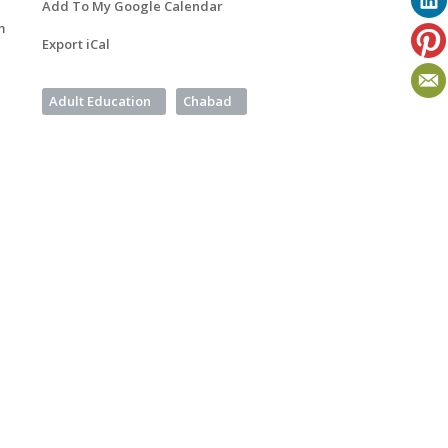
Add To My Google Calendar
m
Export iCal
Adult Education
Chabad