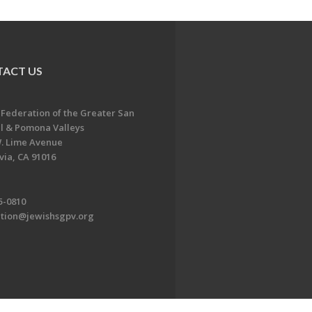
ACT US
 Federation of the Greater San
l & Pomona Valleys
. Lime Avenue
ia, CA 91016
5-0810
ation@jewishsgpv.org