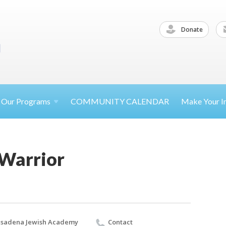
Donate
Our
Programs
COMMUNITY CALENDAR
Make Your
I
 Warrior
sadena Jewish Academy
Contact