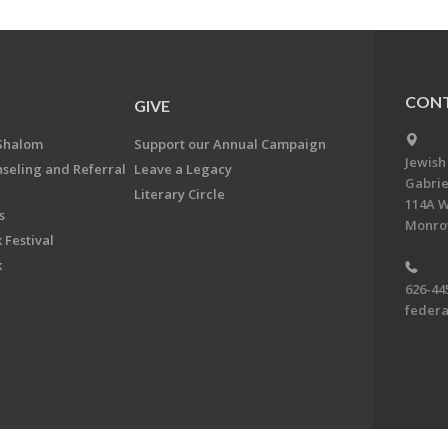
CONT
GIVE
Shalom
Support our Annual Campaign
Jewish
nseling and Referral
Leave a Legacy
Gabrie
Literary Circle
114A W
s
Monrov
 Festival
k
626-44
feder