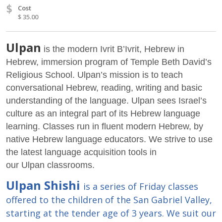
$
Cost
$ 35.00
Ulpan
is the modern Ivrit B’Ivrit, Hebrew in
Hebrew, immersion program of Temple Beth David’s
Religious School. Ulpan’s mission is to teach
conversational Hebrew, reading, writing and basic
understanding of the language. Ulpan sees Israel’s
culture as an integral part of its Hebrew language
learning. Classes run in fluent modern Hebrew, by
native Hebrew language educators. We strive to use
the latest language acquisition tools in
our Ulpan classrooms.
Ulpan Shishi
is a series of Friday classes
offered to the children of the San Gabriel Valley,
starting at the tender age of 3 years. We suit our