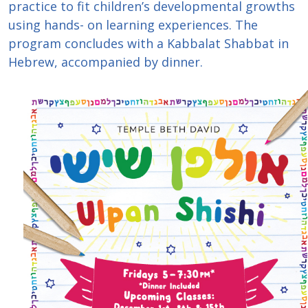
practice to fit children’s developmental growths
using hands- on learning experiences. The
program concludes with a Kabbalat Shabbat in
Hebrew, accompanied by dinner.