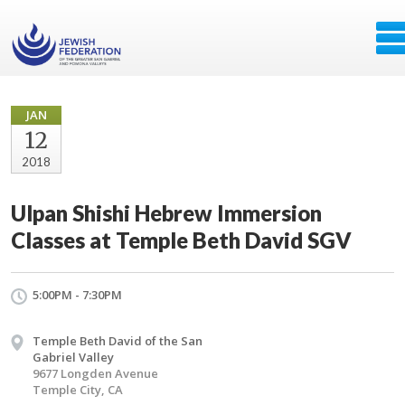
JAN
12
2018
Ulpan Shishi Hebrew Immersion
Classes at Temple Beth David SGV
5:00PM - 7:30PM
Temple Beth David of the San
Gabriel Valley
9677 Longden Avenue
Temple City, CA