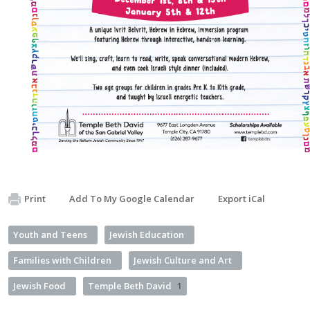
Print
Add To My Google Calendar
Export iCal
Youth and Teens
Jewish Education
Families with Children
Jewish Culture and Art
Jewish Food
Temple Beth David
1