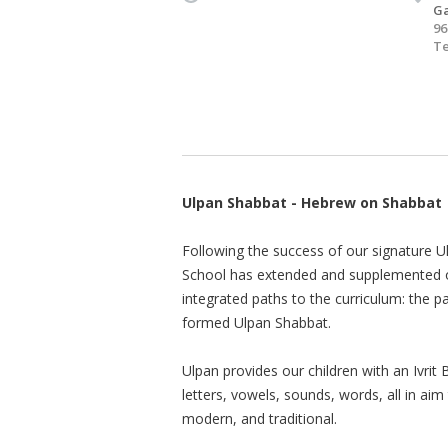
Ga
96
Te
Ulpan Shabbat - Hebrew on Shabbat
Following the success of our signature 
School has extended and supplemented o
integrated paths to the curriculum: the p
formed Ulpan Shabbat.
Ulpan provides our children with an Ivrit
letters, vowels, sounds, words, all in ai
modern, and traditional.