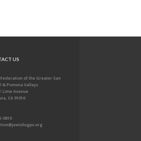
ACT US
 Federation of the Greater San
l & Pomona Valleys
. Lime Avenue
ia, CA 91016
5-0810
ation@jewishsgpv.org