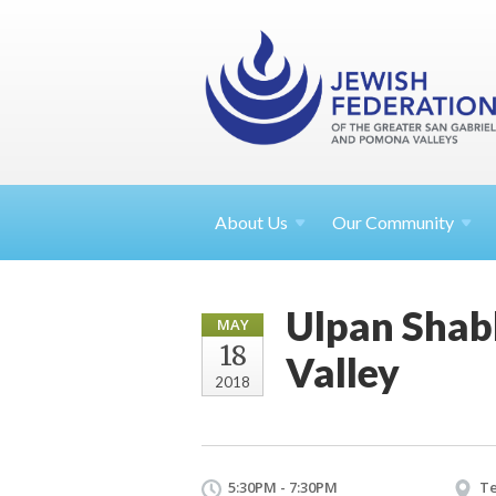
About
Us
Our Community
Ulpan Shabb
MAY
18
Valley
2018
5:30PM - 7:30PM
Te