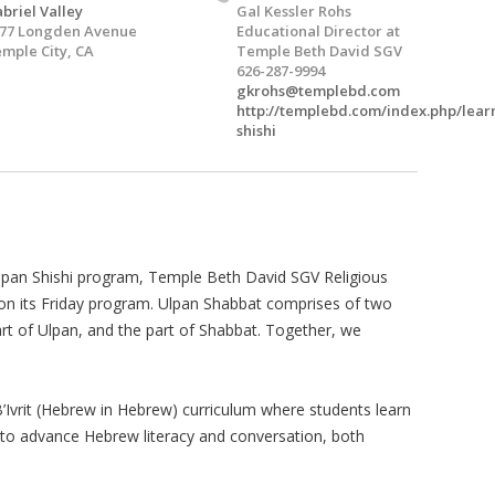
briel Valley
Gal Kessler Rohs
77 Longden Avenue
Educational Director at
mple City, CA
Temple Beth David SGV
626-287-9994
gkrohs@templebd.com
http://templebd.com/index.php/lear
shishi
Ulpan Shishi program, Temple Beth David SGV Religious
n its Friday program. Ulpan Shabbat comprises of two
art of Ulpan, and the part of Shabbat. Together, we
 B’Ivrit (Hebrew in Hebrew) curriculum where students learn
m to advance Hebrew literacy and conversation, both