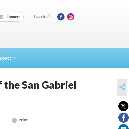
Search
Connect
mpact
 the San Gabriel
SHARE
Print