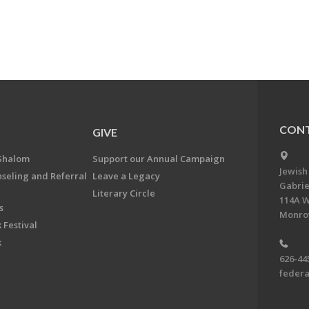
CONT
GIVE
Shalom
Support our Annual Campaign
Jewish
nseling and Referral
Leave a Legacy
Gabrie
Literary Circle
114A W
s
Monrov
 Festival
k
626-44
feder