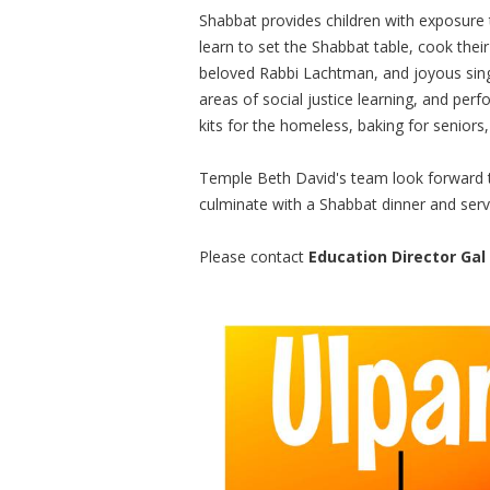
Shabbat provides children with exposure t
learn to set the Shabbat table, cook thei
beloved Rabbi Lachtman, and joyous singi
areas of social justice learning, and perf
kits for the homeless, baking for seniors
Temple Beth David's team look forward t
culminate with a Shabbat dinner and servi
Please contact
Education Director Gal