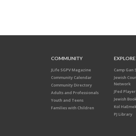
COMMUNITY
EXPLORE
JLife SGPV Magazine
Camp Gan 
Community Calendar
Jewish Cou
Network
Community Directory
JFed Player
Adults and Professionals
Jewish Book
Youth and Teens
Kol HaEme
Families with Children
PJ Library