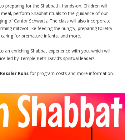
o preparing for the Shabbath, hands-on. Children will
r meal, perform Shabbat rituals to the guidance of our
ng of Cantor Schwartz. The class will also incorporate
orming mitzvot like feeding the hungry, preparing toiletry
, caring for premature infants, and more.
o an enriching Shabbat experience with you, which will
ce led by Temple Beth David’s spiritual leaders.
 Kessler Rohs
for program costs and more information.