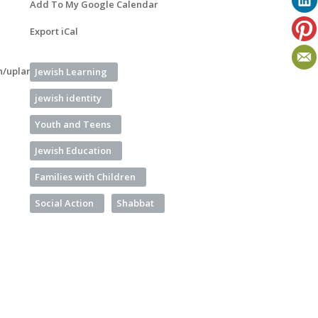
Add To My Google Calendar
Export iCal
n/uplan-
Jewish Learning
jewish identity
Youth and Teens
Jewish Education
Families with Children
Social Action
Shabbat