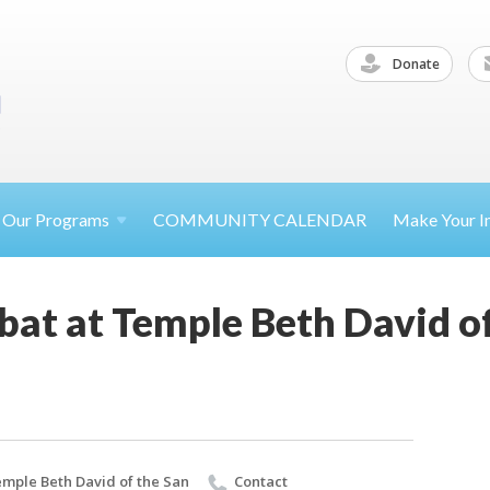
Donate
Our
Programs
COMMUNITY CALENDAR
Make Your
I
at at Temple Beth David of
mple Beth David of the San
Contact