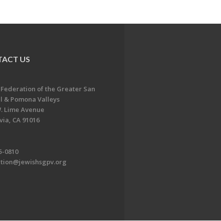
ACT US
 Federation of the Greater San
l & Pomona Valleys
. Lime Avenue
ia, CA 91016
5-0810
ation@jewishsgpv.org