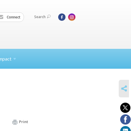
Search
Connect
mpact
SHARE
Print