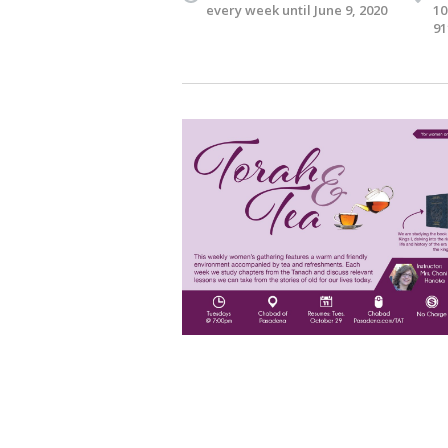
every week until June 9, 2020
10
91