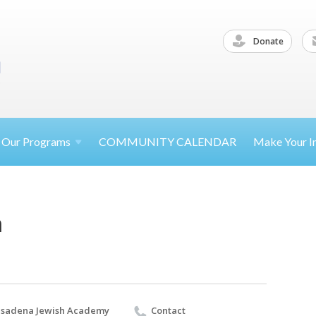
Donate
Our
Programs
COMMUNITY CALENDAR
Make Your
I
a
sadena Jewish Academy
Contact