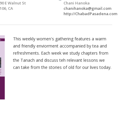
90 E Walnut St
Chani Hanoka
106, CA
chanihanoka@gmail.com
http://ChabadPasadena.com
This weekly women's gathering features a warm
and friendly enviorment accompanied by tea and
refreshments. Each week we study chapters from
the Tanach and discuss teh relevant lessons we
can take from the stories of old for our lives today.