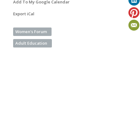
Add To My Google Calendar
Export iCal
Women's Forum
Adult Education