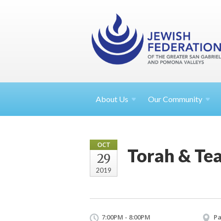
About
Us
Our Community
OCT
Torah & Te
29
2019
7:00PM - 8:00PM
Pa