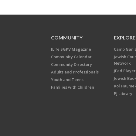
COMMUNITY
EXPLORE
JLife SGPV Magazine
Camp Gan 
Community Calendar
Jewish Cou
Network
Community Directory
JFed Player
Adults and Professionals
Jewish Book
Youth and Teens
Kol HaEme
Families with Children
PJ Library