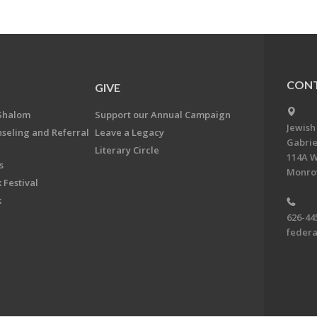
CONT
GIVE
Shalom
Support our Annual Campaign
Jewish
nseling and Referral
Leave a Legacy
Gabrie
Literary Circle
114A W
s
Monrov
 Festival
k
626-44
feder