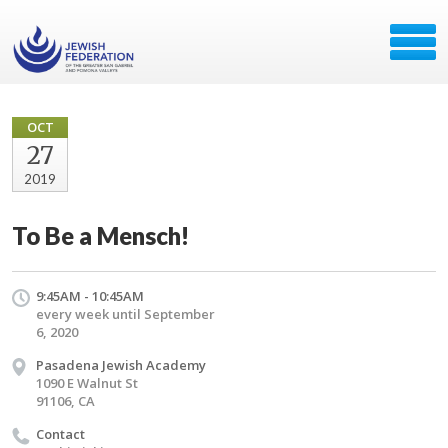
OCT
27
2019
To Be a Mensch!
9:45AM - 10:45AM
every week until September
6, 2020
Pasadena Jewish Academy
1090 E Walnut St
91106, CA
Contact