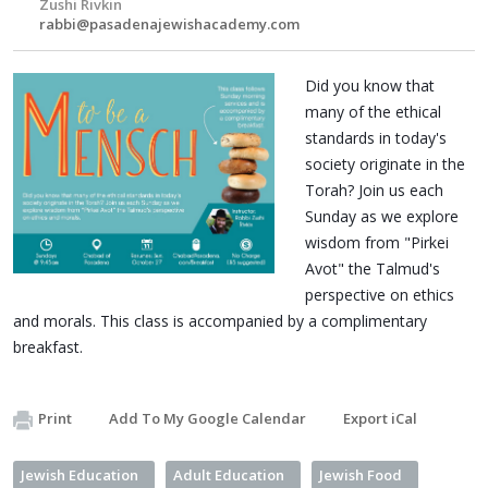
Zushi Rivkin
rabbi@pasadenajewishacademy.com
Did you know that
many of the ethical
standards in today's
society originate in the
Torah? Join us each
Sunday as we explore
wisdom from "Pirkei
Avot" the Talmud's
perspective on ethics
and morals. This class is accompanied by a complimentary
breakfast.
Print
Add To My Google Calendar
Export iCal
Jewish Education
Adult Education
Jewish Food