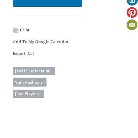
Print
Add To My Google Calendar
Export iCal
Jewish Federation
Yom Hashoah
JFed Players