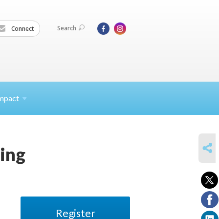
Search
Connect
mpact
SHARE
ding
Register