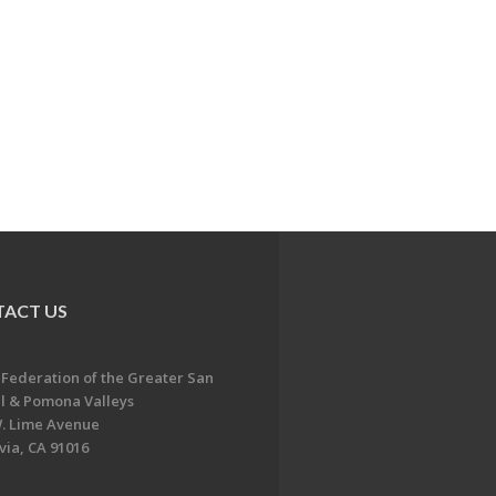
ACT US
 Federation of the Greater San
l & Pomona Valleys
. Lime Avenue
ia, CA 91016