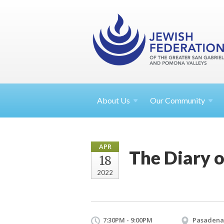
About
Us
Our Community
APR
The Diary o
18
2022
7:30PM - 9:00PM
Pasadena