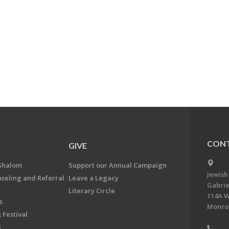
CONT
GIVE
Shalom
Support our Annual Campaign
Jewish
nseling and Referral
Leave a Legacy
Gabrie
Literary Circle
114A W
s
Monrov
 Festival
k