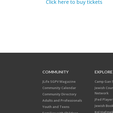
Click here to buy tickets
COMMUNITY
EXPLORE
JLife SGPV Magazine
Camp Gan 
Community Calendar
Jewish Cou
Network
Community Directory
JFed Player
Adults and Professionals
Jewish Book
Youth and Teens
Kol HaEme