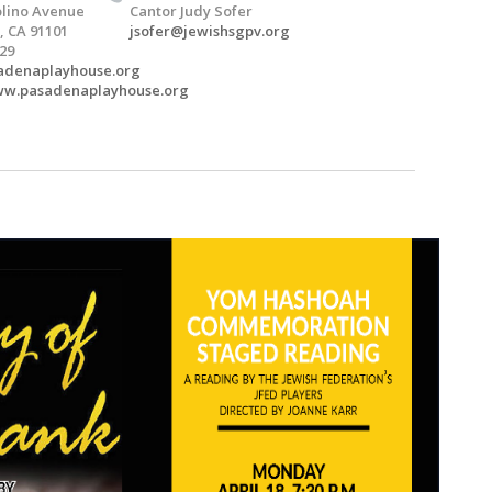
Molino Avenue
Cantor Judy Sofer
 CA 91101
jsofer@jewishsgpv.org
529
adenaplayhouse.org
www.pasadenaplayhouse.org