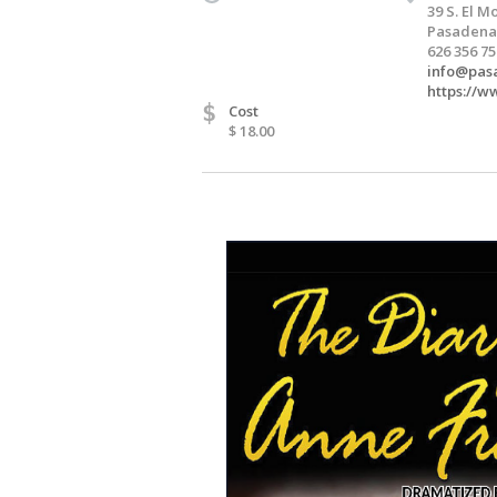
39 S. El 
Pasadena,
626 356 7
info@pas
https://
$
Cost
$ 18.00