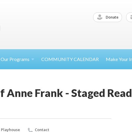
Donate
Our
Programs
COMMUNITY CALENDAR
Make Your
I
f Anne Frank - Staged Rea
 Playhouse
Contact