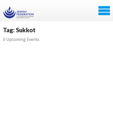
Tag: Sukkot
0 Upcoming Events