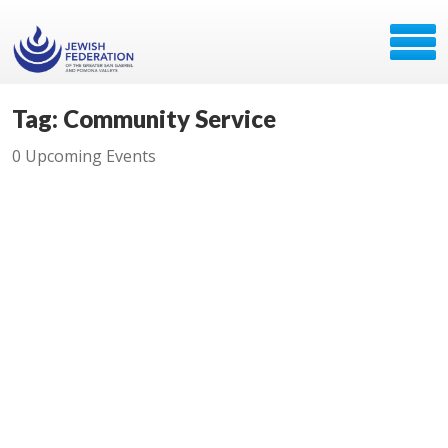
Tag: Community Service
0 Upcoming Events