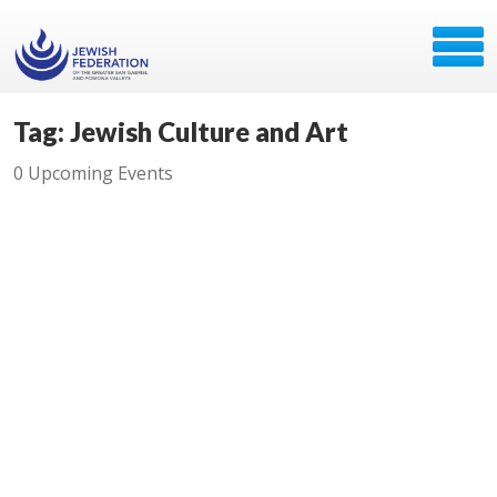
Tag: Jewish Culture and Art
0 Upcoming Events