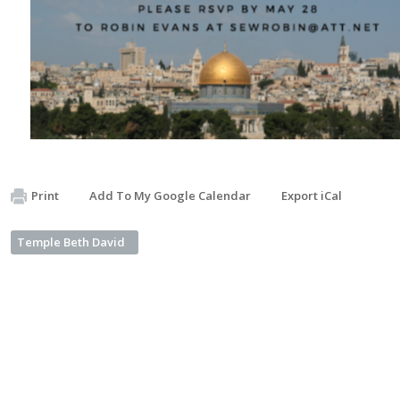
Print
Add To My Google Calendar
Export iCal
Temple Beth David