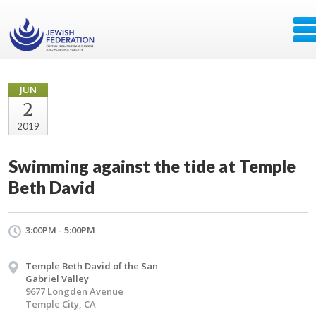
JUN
2
2019
Swimming against the tide at Temple
Beth David
3:00PM - 5:00PM
Temple Beth David of the San
Gabriel Valley
9677 Longden Avenue
Temple City, CA