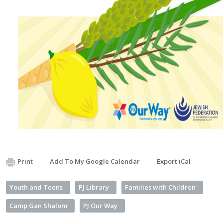
Print
Add To My Google Calendar
Export iCal
Youth and Teens
PJ Library
Families with Children
Camp Gan Shalom
PJ Our Way