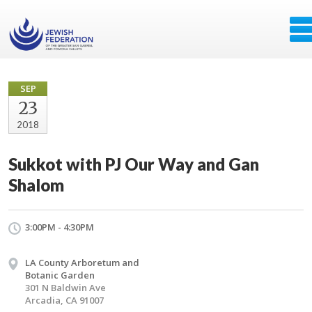
SEP
23
2018
Sukkot with PJ Our Way and Gan
Shalom
3:00PM - 4:30PM
LA County Arboretum and
Botanic Garden
301 N Baldwin Ave
Arcadia, CA 91007