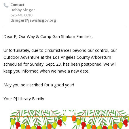
Contact
Debby Singer
626.445.0810
dsinger@jewishsgpv.org
Dear PJ Our Way & Camp Gan Shalom Families,
Unfortunately, due to circumstances beyond our control, our
Outdoor Adventure at the Los Angeles County Arboretum
scheduled for Sunday, Sept. 23, has been postponed. We will
keep you informed when we have a new date.
May you be inscribed for a good year!
Your PJ Library Family