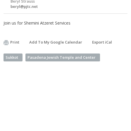
Beryl Strauss
beryl@pjtc.net
Join us for Shemini Atzeret Services
Print
Add To My Google Calendar
Export iCal
Sukkot
Pasadena Jewish Temple and Center