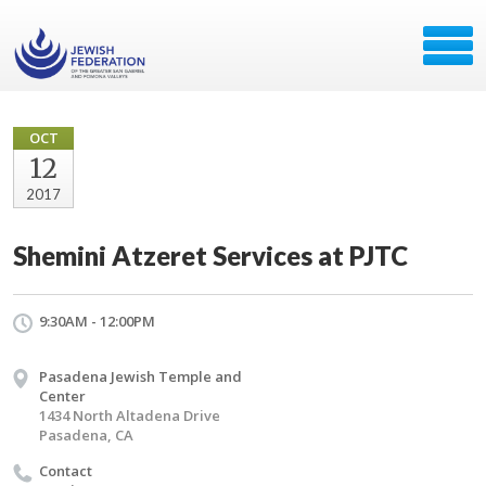
OCT
12
2017
Shemini Atzeret Services at PJTC
9:30AM - 12:00PM
Pasadena Jewish Temple and
Center
1434 North Altadena Drive
Pasadena, CA
Contact