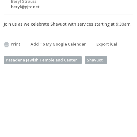
Beryl Strauss
beryl@pjtc.net
Join us as we celebrate Shavuot with services starting at 9:30am.
Print
Add To My Google Calendar
Export iCal
Pasadena Jewish Temple and Center
Shavuot