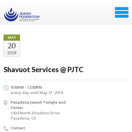
MAY
20
2018
Shavuot Services @ PJTC
9:30AM - 12:00PM
every day until May 21, 2018
Pasadena Jewish Temple and
Center
1434 North Altadena Drive
Pasadena, CA
Contact