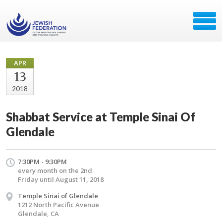
APR
13
2018
Shabbat Service at Temple Sinai Of
Glendale
7:30PM - 9:30PM
every month on the 2nd
Friday until August 11, 2018
Temple Sinai of Glendale
1212 North Pacific Avenue
Glendale, CA