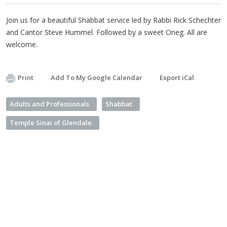
Join us for a beautiful Shabbat service led by Rabbi Rick Schechter
and Cantor Steve Hummel. Followed by a sweet Oneg. All are
welcome.
Print
Add To My Google Calendar
Export iCal
Adults and Professionals
Shabbat
Temple Sinai of Glendale