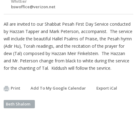
Whittier
bswoffice@verizon.net
All are invited to our Shabbat Pesah First Day Service conducted
by Hazzan Tapper and Mark Peterson, accompanist. The service
will include the beautiful Hallel Psalms of Praise, the Pesah hymn
(Adir Hu), Torah readings, and the recitation of the prayer for
dew (Tal) composed by Hazzan Meir Finkelstein. The Hazzan
and Mr. Peterson change from black to white during the service
for the chanting of Tal. Kiddush will follow the sevrice.
Print
Add To My Google Calendar
Export iCal
Beth Shalom