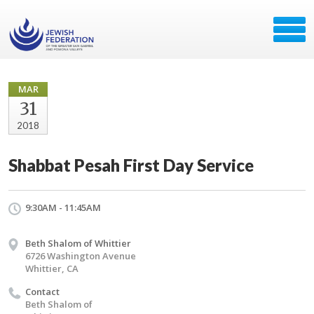
MAR
31
2018
Shabbat Pesah First Day Service
9:30AM - 11:45AM
Beth Shalom of Whittier
6726 Washington Avenue
Whittier, CA
Contact
Beth Shalom of