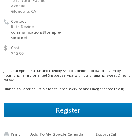
1212 North Pacific
Avenue
Glendale, CA
Contact
Ruth Devine
communications@temple-
sinai.net
$
Cost
$ 12.00
Join us at 6pm for a fun and friendly Shabbat dinner, followed at 7pm by an
hour-long, family-oriented Shabbat service with lots of singing. Sweet Oneg to
follow!
Dinner is $12 for adults, $7 for children. (Service and Oneg are free to all!)
Register
Print
Add To My Google Calendar
Export iCal