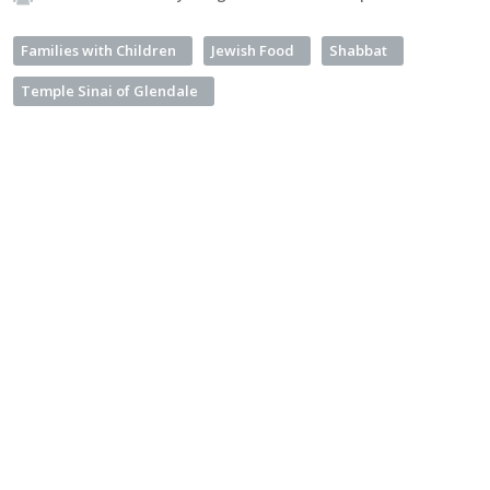
Families with Children
Jewish Food
Shabbat
Temple Sinai of Glendale