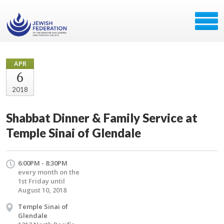
APR
6
2018
Shabbat Dinner & Family Service at
Temple Sinai of Glendale
6:00PM - 8:30PM
every month on the
1st Friday until
August 10, 2018
Temple Sinai of
Glendale