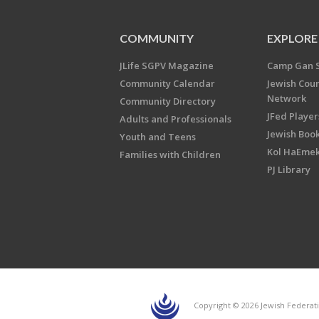
COMMUNITY
EXPLORE
JLife SGPV Magazine
Camp Gan 
Community Calendar
Jewish Cou
Network
Community Directory
JFed Player
Adults and Professionals
Jewish Book
Youth and Teens
Kol HaEme
Families with Children
PJ Library
Copyright © 2026 Jewish Federati