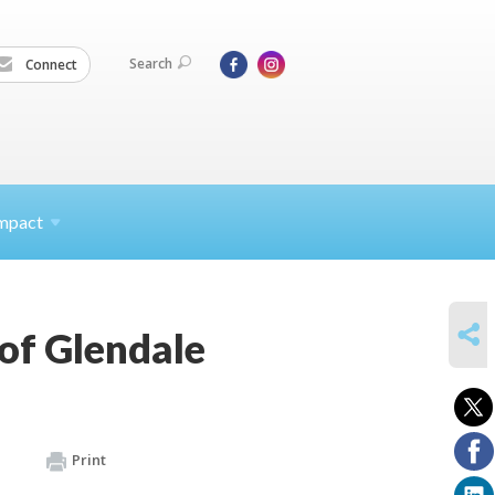
Search
Connect
mpact
SHARE
 of Glendale
Print