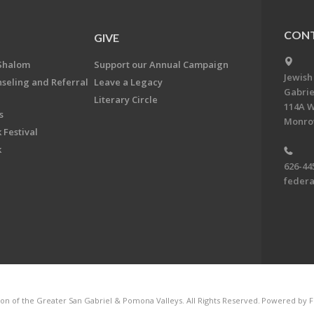
CONT
GIVE
Shalom
Support our Annual Campaign
Jewish
nseling and Referral
Leave a Legacy
Gabrie
Literary Circle
114A W
s
Monrov
 Festival
k
626-44
feder
on of the Greater San Gabriel & Pomona Valleys. All Rights Reserved.
Powered by F