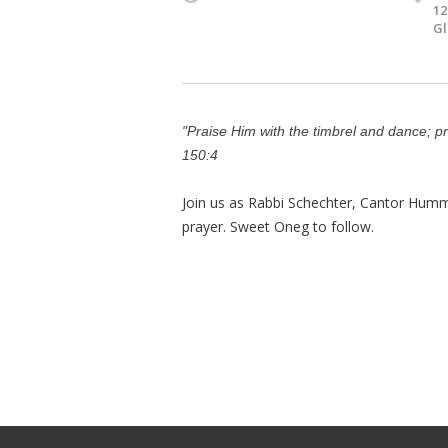
12
Gl
"Praise Him with the timbrel and dance; p
150:4
Join us as Rabbi Schechter, Cantor Humm
prayer. Sweet Oneg to follow.