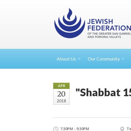
About
Us
Our Community
APR
"Shabbat 15
20
2018
7:30PM - 9:30PM
Te