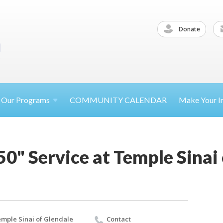
Donate
Our
Programs
COMMUNITY CALENDAR
Make Your
I
0" Service at Temple Sinai
mple Sinai of Glendale
Contact