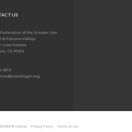
ACT US
 Federation of the Greater San
l & Pomona Valleys
. Lime Avenue
ia, CA 91016
5-0810
ation@jewishsgpv.org
EDWEB ® Central
Privacy Policy
Terms of Use