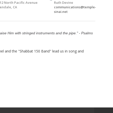
12 North Pacific Avenue
Ruth Devine
endale, CA
communications@temple-
sinai.net
raise Him with stringed instruments and the pipe." - Psalms
el and the "Shabbat 150 Band" lead us in song and