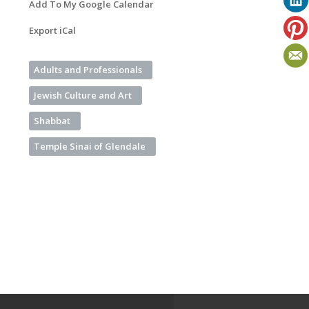
Add To My Google Calendar
Export iCal
Adults and Professionals
Jewish Culture and Art
Shabbat
Temple Sinai of Glendale